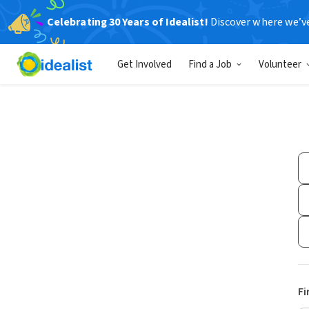
Celebrating 30 Years of Idealist!
Discover where we’v
Get Involved
Find a Job
Volunteer
Fi