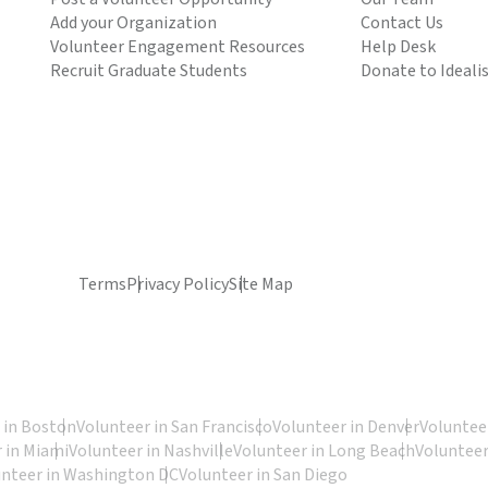
Add your Organization
Contact Us
Volunteer Engagement Resources
Help Desk
Recruit Graduate Students
Donate to Ideali
Terms
Privacy Policy
Site Map
 in Boston
Volunteer in San Francisco
Volunteer in Denver
Volunteer
 in Miami
Volunteer in Nashville
Volunteer in Long Beach
Volunteer
unteer in Washington DC
Volunteer in San Diego