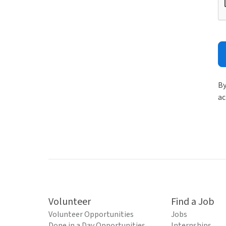
By
ac
Volunteer
Find a Job
Volunteer Opportunities
Jobs
Done in a Day Opportunities
Internships