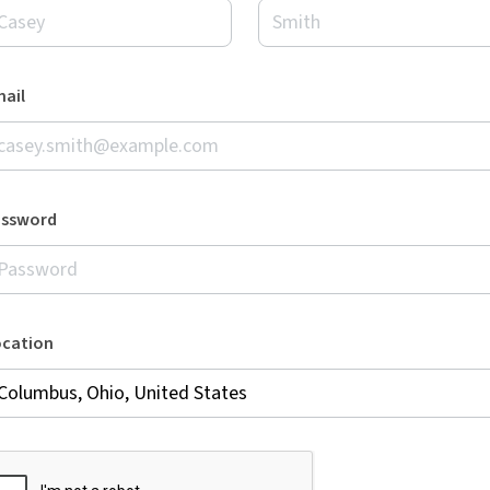
ail
assword
ocation