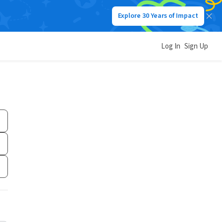
Explore 30 Years of Impact
Log In
Sign Up