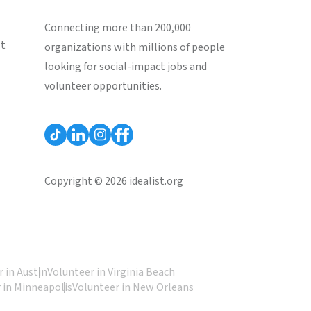
Connecting more than 200,000
st
organizations with millions of people
looking for social-impact jobs and
volunteer opportunities.
Copyright © 2026 idealist.org
 in Austin
Volunteer in Virginia Beach
 in Minneapolis
Volunteer in New Orleans