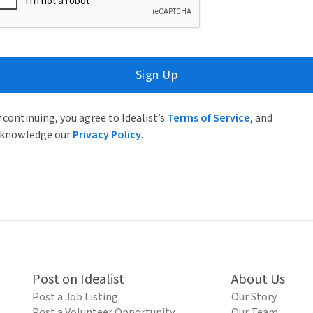
Sign Up
 continuing, you agree to Idealist’s
Terms of Service
, and
knowledge our
Privacy Policy
.
Post on Idealist
About Us
Post a Job Listing
Our Story
Post a Volunteer Opportunity
Our Team