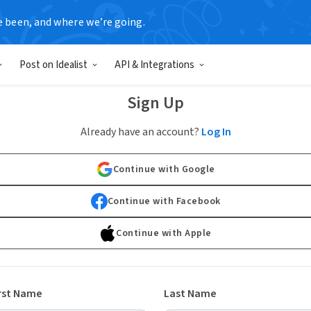
e been, and where we’re going.
Post on Idealist
API & Integrations
Sign Up
Already have an account?
Log In
Continue with Google
Continue with Facebook
Continue with Apple
rst Name
Last Name