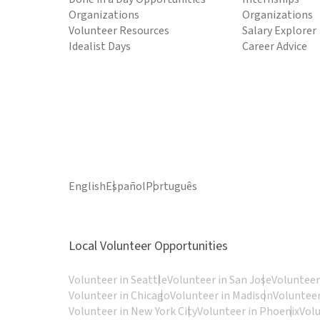
Organizations
Organizations
Volunteer Resources
Salary Explorer
Idealist Days
Career Advice
English
Español
Português
Local Volunteer Opportunities
Volunteer in Seattle
Volunteer in San Jose
Volunteer
Volunteer in Chicago
Volunteer in Madison
Volunteer
Volunteer in New York City
Volunteer in Phoenix
Vol