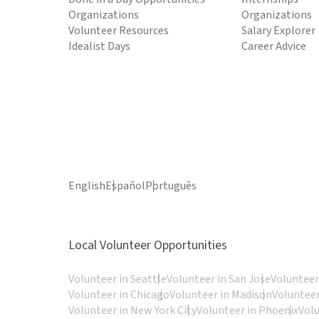
Organizations
Organizations
Volunteer Resources
Salary Explorer
Idealist Days
Career Advice
English
Español
Português
Local Volunteer Opportunities
Volunteer in Seattle
Volunteer in San Jose
Volunteer
Volunteer in Chicago
Volunteer in Madison
Volunteer
Volunteer in New York City
Volunteer in Phoenix
Vol