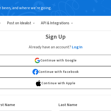
e been, and where we’re going.
Post on Idealist
API & Integrations
Sign Up
Already have an account?
Log In
Continue with Google
Continue with Facebook
Continue with Apple
rst Name
Last Name