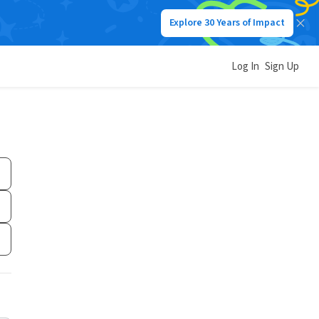
Explore 30 Years of Impact
Log In
Sign Up