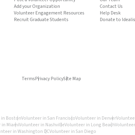
Add your Organization
Contact Us
Volunteer Engagement Resources
Help Desk
Recruit Graduate Students
Donate to Ideali
Terms
Privacy Policy
Site Map
 in Boston
Volunteer in San Francisco
Volunteer in Denver
Volunteer
 in Miami
Volunteer in Nashville
Volunteer in Long Beach
Volunteer
unteer in Washington DC
Volunteer in San Diego