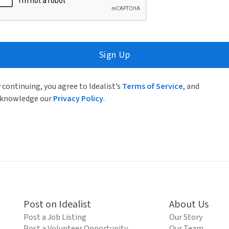
Sign Up
 continuing, you agree to Idealist’s
Terms of Service
, and
knowledge our
Privacy Policy
.
Post on Idealist
About Us
Post a Job Listing
Our Story
Post a Volunteer Opportunity
Our Team