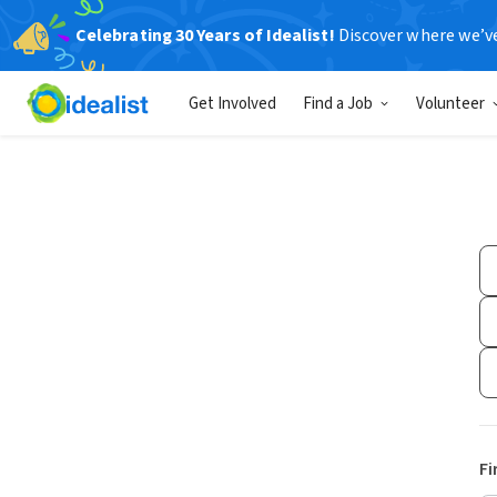
Celebrating 30 Years of Idealist!
Discover where we’v
Get Involved
Find a Job
Volunteer
Fi