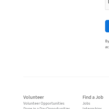
By
ac
Volunteer
Find a Job
Volunteer Opportunities
Jobs
Done in a Day Opportunities
Internships