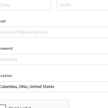
ail
assword
ocation