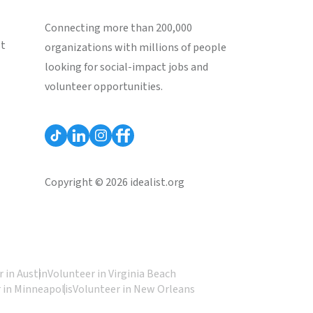
Connecting more than 200,000
st
organizations with millions of people
looking for social-impact jobs and
volunteer opportunities.
Copyright © 2026 idealist.org
 in Austin
Volunteer in Virginia Beach
 in Minneapolis
Volunteer in New Orleans