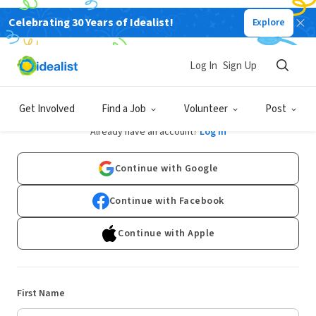
Celebrating 30 Years of Idealist!
Explore
Log In
Sign Up
Sign Up
Get Involved
Find a Job
Volunteer
Post
Already have an account?
Log In
Continue with Google
Continue with Facebook
Continue with Apple
First Name