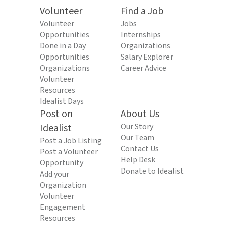
Volunteer
Find a Job
Volunteer
Jobs
Opportunities
Internships
Done in a Day
Organizations
Opportunities
Salary Explorer
Organizations
Career Advice
Volunteer
Resources
Idealist Days
Post on
About Us
Idealist
Our Story
Our Team
Post a Job Listing
Contact Us
Post a Volunteer
Help Desk
Opportunity
Donate to Idealist
Add your
Organization
Volunteer
Engagement
Resources