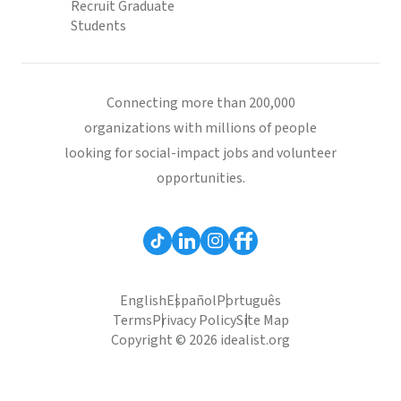
Recruit Graduate
Students
Connecting more than 200,000
organizations with millions of people
looking for social-impact jobs and volunteer
opportunities.
English
Español
Português
Terms
Privacy Policy
Site Map
Copyright © 2026 idealist.org