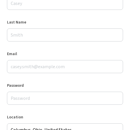
Last Name
Email
Password
Location