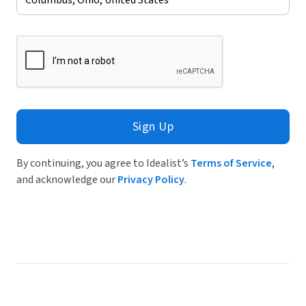
Sign Up
By continuing, you agree to Idealist’s
Terms of Service
,
and acknowledge our
Privacy Policy
.