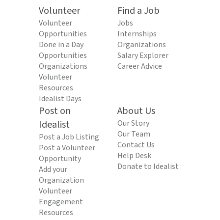
Volunteer
Find a Job
Volunteer
Jobs
Opportunities
Internships
Done in a Day
Organizations
Opportunities
Salary Explorer
Organizations
Career Advice
Volunteer
Resources
Idealist Days
Post on
About Us
Idealist
Our Story
Our Team
Post a Job Listing
Contact Us
Post a Volunteer
Help Desk
Opportunity
Donate to Idealist
Add your
Organization
Volunteer
Engagement
Resources