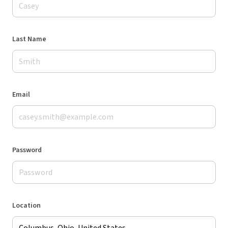
Last Name
Email
Password
Location