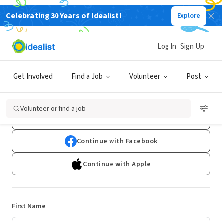
Celebrating 30 Years of Idealist!
Explore
Log In
Sign Up
Sign Up
Get Involved
Find a Job
Volunteer
Post
Already have an account?
Log In
Volunteer or find a job
Continue with Google
Continue with Facebook
Continue with Apple
First Name