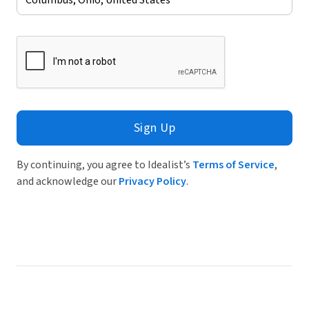
Sign Up
By continuing, you agree to Idealist’s
Terms of Service
,
and acknowledge our
Privacy Policy
.