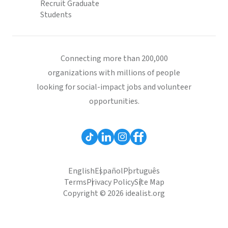
Recruit Graduate
Students
Connecting more than 200,000
organizations with millions of people
looking for social-impact jobs and volunteer
opportunities.
English
Español
Português
Terms
Privacy Policy
Site Map
Copyright © 2026 idealist.org