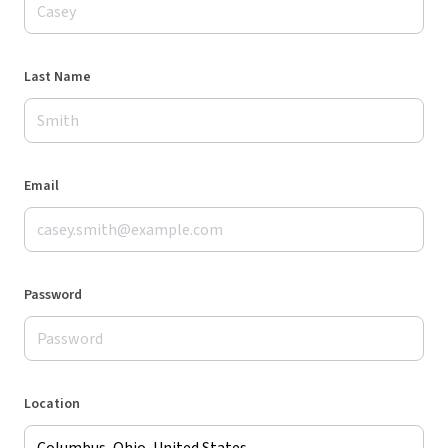
Last Name
Email
Password
Location