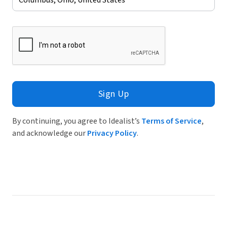
Sign Up
By continuing, you agree to Idealist’s
Terms of Service
,
and acknowledge our
Privacy Policy
.