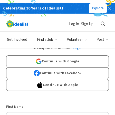
Celebrating 30 Years of Idealist!
Explore
Log In
Sign Up
Sign Up
Get Involved
Find a Job
Volunteer
Post
Already have an account?
Log In
Continue with Google
Continue with Facebook
Continue with Apple
First Name