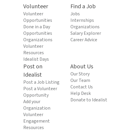
Volunteer
Find a Job
Volunteer
Jobs
Opportunities
Internships
Done in a Day
Organizations
Opportunities
Salary Explorer
Organizations
Career Advice
Volunteer
Resources
Idealist Days
Post on
About Us
Idealist
Our Story
Our Team
Post a Job Listing
Contact Us
Post a Volunteer
Help Desk
Opportunity
Donate to Idealist
Add your
Organization
Volunteer
Engagement
Resources