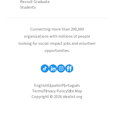
Recruit Graduate
Students
Connecting more than 200,000
organizations with millions of people
looking for social-impact jobs and volunteer
opportunities.
English
Español
Português
Terms
Privacy Policy
Site Map
Copyright © 2026 idealist.org