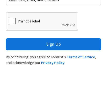
Sign Up
By continuing, you agree to Idealist’s
Terms of Service
,
and acknowledge our
Privacy Policy
.