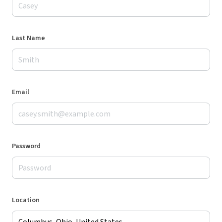
Last Name
Email
Password
Location