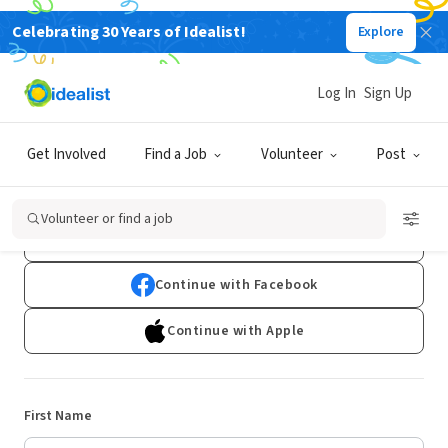
Celebrating 30 Years of Idealist!
Explore
Log In
Sign Up
Sign Up
Get Involved
Find a Job
Volunteer
Post
Already have an account?
Log In
Volunteer or find a job
Continue with Google
Continue with Facebook
Continue with Apple
First Name