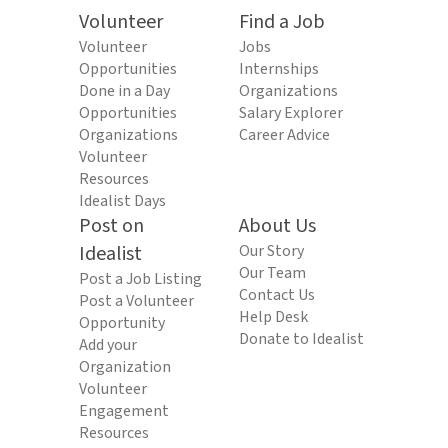
Volunteer
Find a Job
Volunteer
Jobs
Opportunities
Internships
Done in a Day
Organizations
Opportunities
Salary Explorer
Organizations
Career Advice
Volunteer
Resources
Idealist Days
Post on
About Us
Idealist
Our Story
Our Team
Post a Job Listing
Contact Us
Post a Volunteer
Help Desk
Opportunity
Donate to Idealist
Add your
Organization
Volunteer
Engagement
Resources