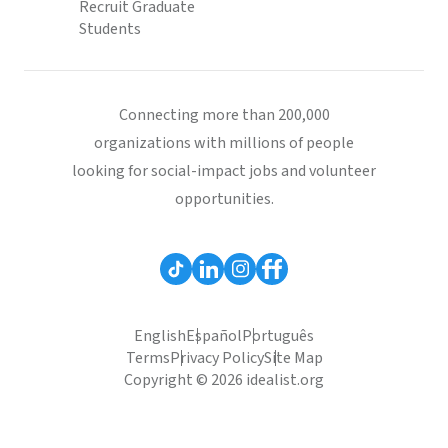
Recruit Graduate
Students
Connecting more than 200,000
organizations with millions of people
looking for social-impact jobs and volunteer
opportunities.
English
Español
Português
Terms
Privacy Policy
Site Map
Copyright © 2026 idealist.org