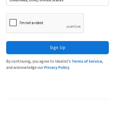
Sign Up
By continuing, you agree to Idealist’s
Terms of Service
,
and acknowledge our
Privacy Policy
.