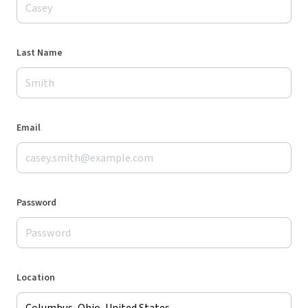
Last Name
Email
Password
Location