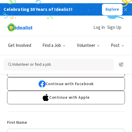
Celebrating 30 Years of Idealist!
Explore
Log In
Sign Up
Sign Up
Get Involved
Find a Job
Volunteer
Post
Already have an account?
Log In
Volunteer or find a job
Continue with Google
Continue with Facebook
Continue with Apple
First Name