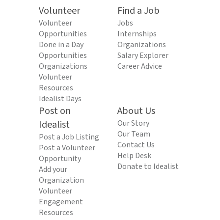
Volunteer
Find a Job
Volunteer
Jobs
Opportunities
Internships
Done in a Day
Organizations
Opportunities
Salary Explorer
Organizations
Career Advice
Volunteer
Resources
Idealist Days
Post on
About Us
Idealist
Our Story
Our Team
Post a Job Listing
Contact Us
Post a Volunteer
Help Desk
Opportunity
Donate to Idealist
Add your
Organization
Volunteer
Engagement
Resources