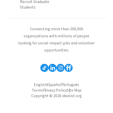
Recruit Graduate
Students
Connecting more than 200,000
organizations with millions of people
looking for social-impact jobs and volunteer
opportunities.
English
Español
Português
Terms
Privacy Policy
Site Map
Copyright © 2026 idealist.org