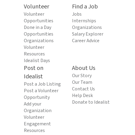
Volunteer
Find a Job
Volunteer
Jobs
Opportunities
Internships
Done in a Day
Organizations
Opportunities
Salary Explorer
Organizations
Career Advice
Volunteer
Resources
Idealist Days
Post on
About Us
Idealist
Our Story
Our Team
Post a Job Listing
Contact Us
Post a Volunteer
Help Desk
Opportunity
Donate to Idealist
Add your
Organization
Volunteer
Engagement
Resources