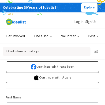
Celebrating 30 Years of Idealist!
Explore
Log In
Sign Up
Sign Up
Get Involved
Find a Job
Volunteer
Post
Already have an account?
Log In
Volunteer or find a job
Continue with Google
Continue with Facebook
Continue with Apple
First Name