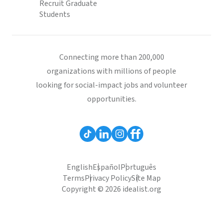
Recruit Graduate
Students
Connecting more than 200,000
organizations with millions of people
looking for social-impact jobs and volunteer
opportunities.
English
Español
Português
Terms
Privacy Policy
Site Map
Copyright © 2026 idealist.org