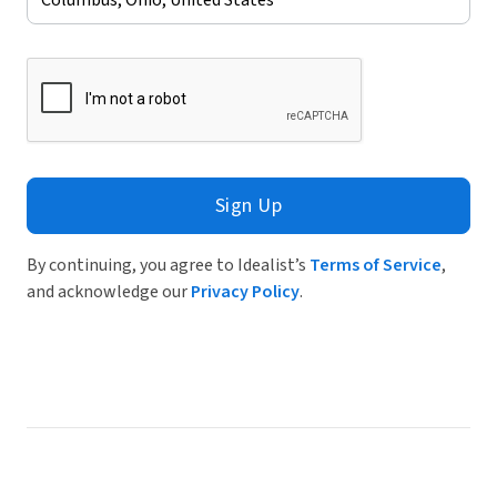
Sign Up
By continuing, you agree to Idealist’s
Terms of Service
,
and acknowledge our
Privacy Policy
.