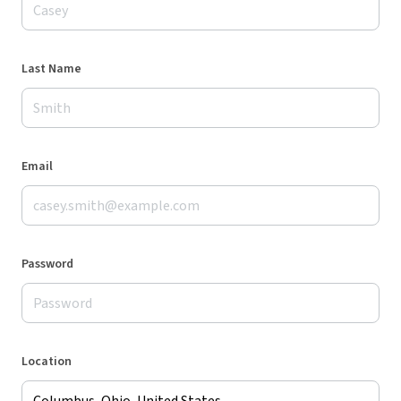
Last Name
Email
Password
Location