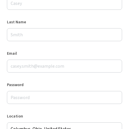
Last Name
Email
Password
Location