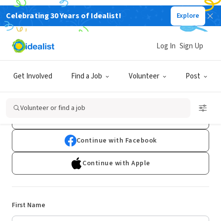
Celebrating 30 Years of Idealist!
Explore
Log In
Sign Up
Sign Up
Get Involved
Find a Job
Volunteer
Post
Already have an account?
Log In
Volunteer or find a job
Continue with Google
Continue with Facebook
Continue with Apple
First Name