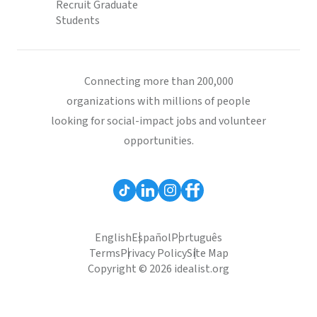
Recruit Graduate
Students
Connecting more than 200,000
organizations with millions of people
looking for social-impact jobs and volunteer
opportunities.
English
Español
Português
Terms
Privacy Policy
Site Map
Copyright © 2026 idealist.org