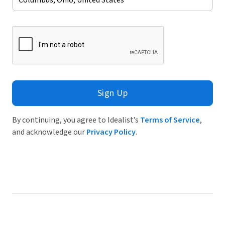
Sign Up
By continuing, you agree to Idealist’s
Terms of Service
,
and acknowledge our
Privacy Policy
.