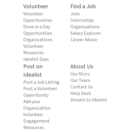
Volunteer
Find a Job
Volunteer
Jobs
Opportunities
Internships
Done in a Day
Organizations
Opportunities
Salary Explorer
Organizations
Career Advice
Volunteer
Resources
Idealist Days
Post on
About Us
Idealist
Our Story
Our Team
Post a Job Listing
Contact Us
Post a Volunteer
Help Desk
Opportunity
Donate to Idealist
Add your
Organization
Volunteer
Engagement
Resources