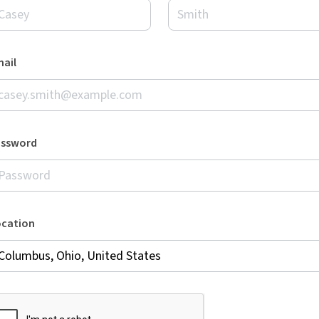
ail
assword
ocation