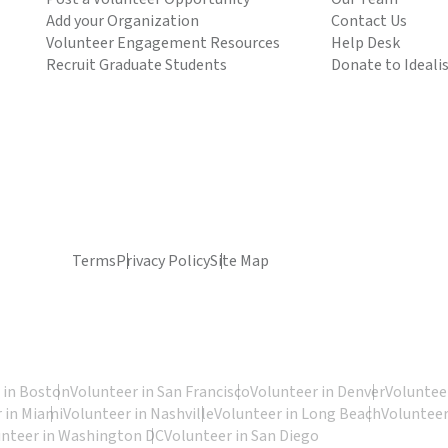
Add your Organization
Contact Us
Volunteer Engagement Resources
Help Desk
Recruit Graduate Students
Donate to Ideali
Terms
Privacy Policy
Site Map
 in Boston
Volunteer in San Francisco
Volunteer in Denver
Volunteer
 in Miami
Volunteer in Nashville
Volunteer in Long Beach
Volunteer
unteer in Washington DC
Volunteer in San Diego