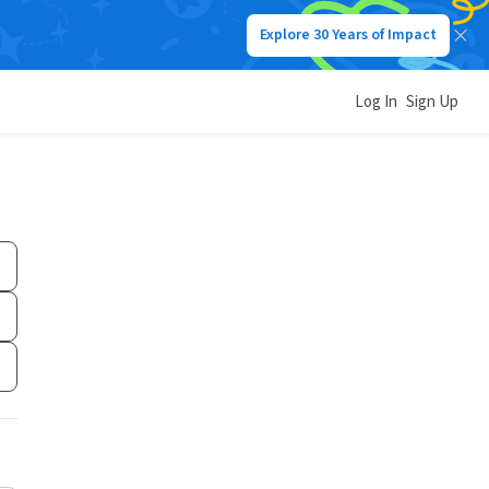
Explore 30 Years of Impact
Log In
Sign Up