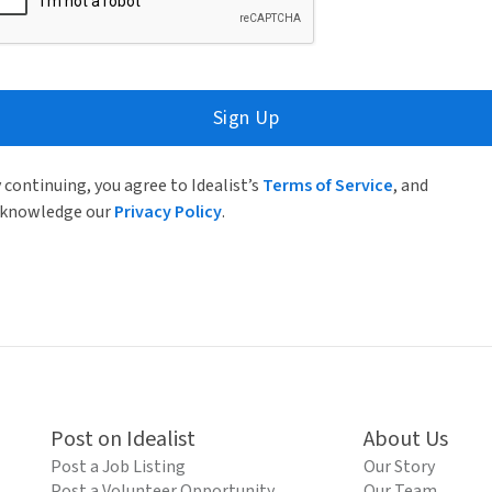
Sign Up
 continuing, you agree to Idealist’s
Terms of Service
, and
knowledge our
Privacy Policy
.
Post on Idealist
About Us
Post a Job Listing
Our Story
Post a Volunteer Opportunity
Our Team