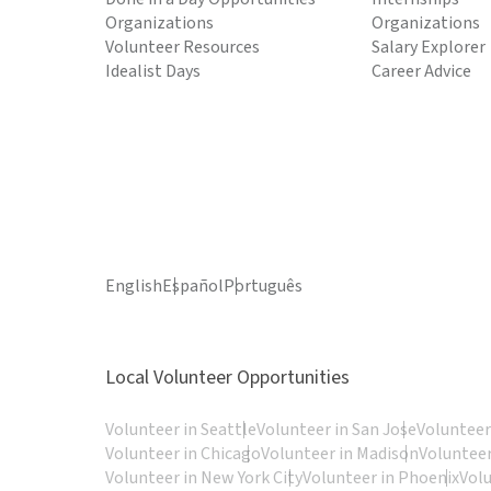
Organizations
Organizations
Volunteer Resources
Salary Explorer
Idealist Days
Career Advice
English
Español
Português
Local Volunteer Opportunities
Volunteer in Seattle
Volunteer in San Jose
Volunteer
Volunteer in Chicago
Volunteer in Madison
Volunteer
Volunteer in New York City
Volunteer in Phoenix
Vol