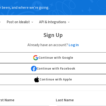
e been, and where we’re going.
Post on Idealist
API & Integrations
Sign Up
Already have an account?
Log In
Continue with Google
Continue with Facebook
Continue with Apple
rst Name
Last Name