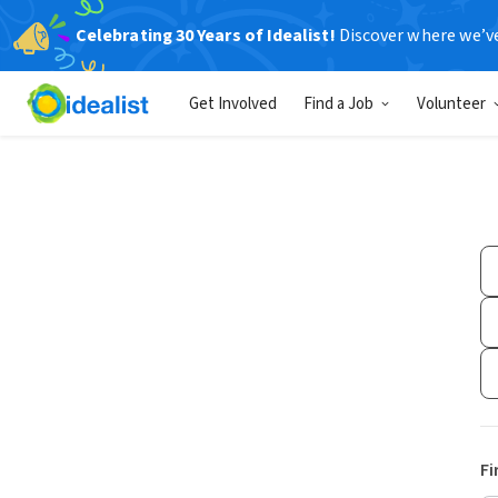
Celebrating 30 Years of Idealist!
Discover where we’v
Get Involved
Find a Job
Volunteer
Fi