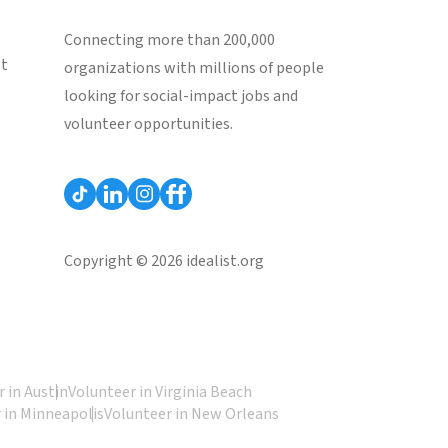
Connecting more than 200,000
st
organizations with millions of people
looking for social-impact jobs and
volunteer opportunities.
Copyright © 2026 idealist.org
 in Austin
Volunteer in Virginia Beach
 in Minneapolis
Volunteer in New Orleans