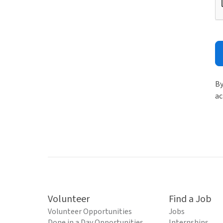
By
ac
Volunteer
Find a Job
Volunteer Opportunities
Jobs
Done in a Day Opportunities
Internships