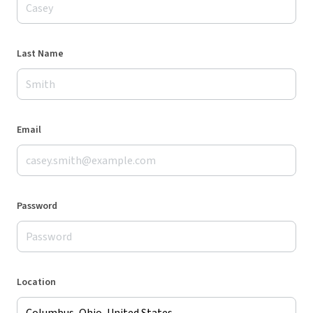
Last Name
Email
Password
Location