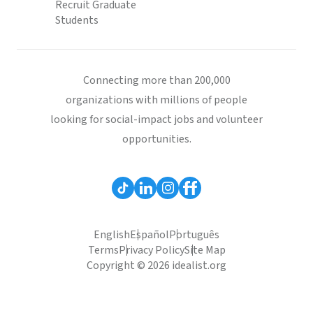
Recruit Graduate
Students
Connecting more than 200,000
organizations with millions of people
looking for social-impact jobs and volunteer
opportunities.
English
Español
Português
Terms
Privacy Policy
Site Map
Copyright © 2026 idealist.org