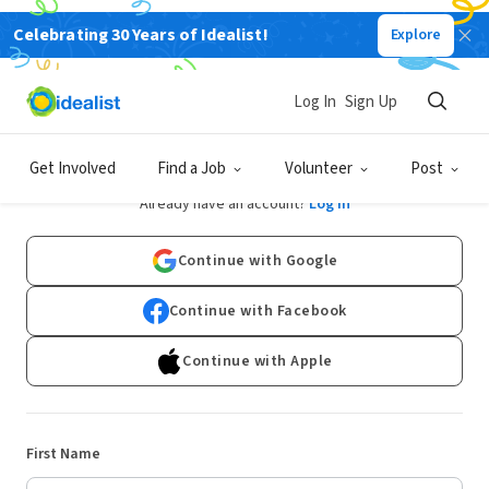
Celebrating 30 Years of Idealist!
Explore
Log In
Sign Up
Sign Up
Get Involved
Find a Job
Volunteer
Post
Already have an account?
Log In
Continue with Google
Continue with Facebook
Continue with Apple
First Name