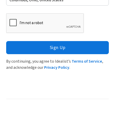
Sign Up
By continuing, you agree to Idealist’s
Terms of Service
,
and acknowledge our
Privacy Policy
.