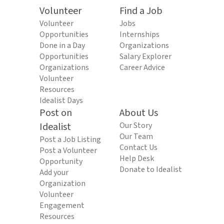
Volunteer
Find a Job
Volunteer
Jobs
Opportunities
Internships
Done in a Day
Organizations
Opportunities
Salary Explorer
Organizations
Career Advice
Volunteer
Resources
Idealist Days
Post on
About Us
Idealist
Our Story
Our Team
Post a Job Listing
Contact Us
Post a Volunteer
Help Desk
Opportunity
Donate to Idealist
Add your
Organization
Volunteer
Engagement
Resources