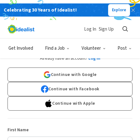
Celebrating 30 Years of Idealist!
Explore
Log In
Sign Up
Sign Up
Get Involved
Find a Job
Volunteer
Post
Already have an account?
Log In
Continue with Google
Continue with Facebook
Continue with Apple
First Name