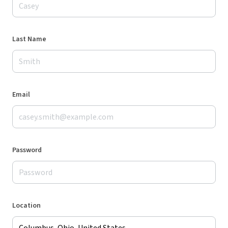
Last Name
Email
Password
Location