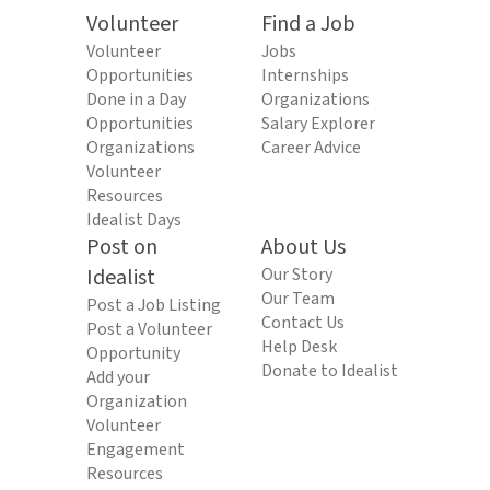
Volunteer
Find a Job
Volunteer
Jobs
Opportunities
Internships
Done in a Day
Organizations
Opportunities
Salary Explorer
Organizations
Career Advice
Volunteer
Resources
Idealist Days
Post on
About Us
Idealist
Our Story
Our Team
Post a Job Listing
Contact Us
Post a Volunteer
Help Desk
Opportunity
Donate to Idealist
Add your
Organization
Volunteer
Engagement
Resources