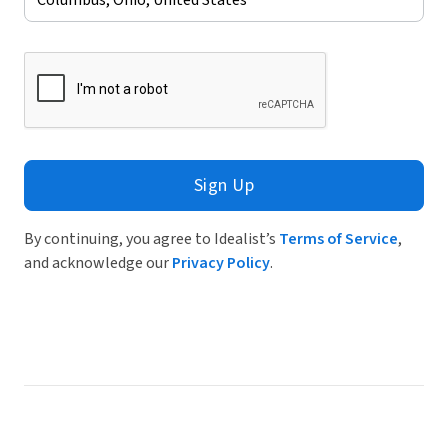
Sign Up
By continuing, you agree to Idealist’s
Terms of Service
,
and acknowledge our
Privacy Policy
.