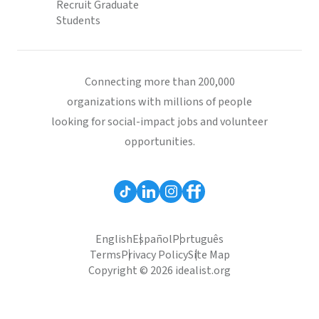
Recruit Graduate
Students
Connecting more than 200,000
organizations with millions of people
looking for social-impact jobs and volunteer
opportunities.
English
Español
Português
Terms
Privacy Policy
Site Map
Copyright © 2026 idealist.org