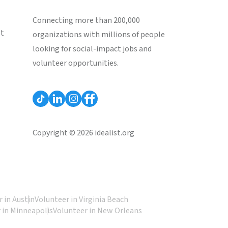
Connecting more than 200,000
st
organizations with millions of people
looking for social-impact jobs and
volunteer opportunities.
Copyright © 2026 idealist.org
 in Austin
Volunteer in Virginia Beach
 in Minneapolis
Volunteer in New Orleans