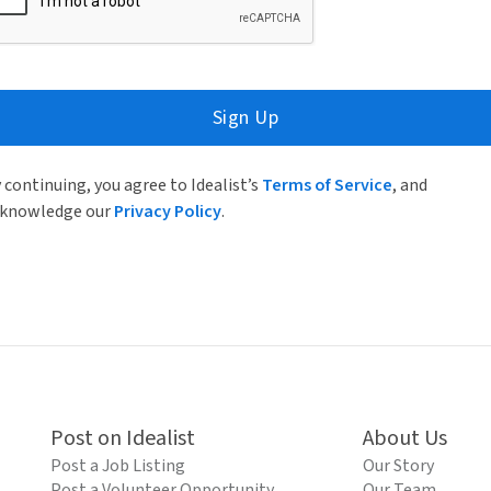
Sign Up
 continuing, you agree to Idealist’s
Terms of Service
, and
knowledge our
Privacy Policy
.
Post on Idealist
About Us
Post a Job Listing
Our Story
Post a Volunteer Opportunity
Our Team