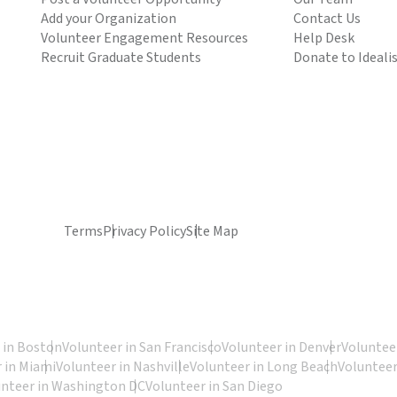
Add your Organization
Contact Us
Volunteer Engagement Resources
Help Desk
Recruit Graduate Students
Donate to Ideali
Terms
Privacy Policy
Site Map
 in Boston
Volunteer in San Francisco
Volunteer in Denver
Volunteer
 in Miami
Volunteer in Nashville
Volunteer in Long Beach
Volunteer
unteer in Washington DC
Volunteer in San Diego