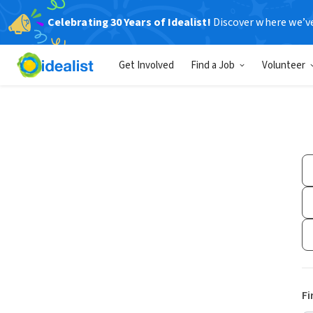
Celebrating 30 Years of Idealist!
Discover where we’v
Get Involved
Find a Job
Volunteer
Fi