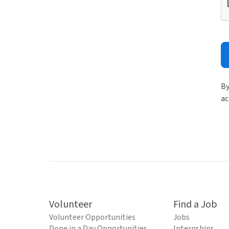
By
ac
Volunteer
Find a Job
Volunteer Opportunities
Jobs
Done in a Day Opportunities
Internships