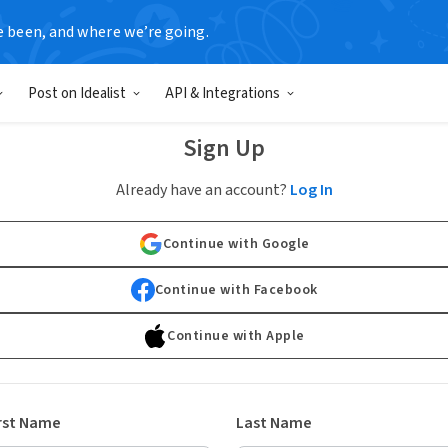
e been, and where we’re going.
Post on Idealist
API & Integrations
Sign Up
Already have an account?
Log In
Continue with Google
Continue with Facebook
Continue with Apple
rst Name
Last Name