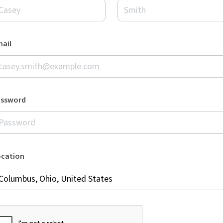
ail
assword
ocation