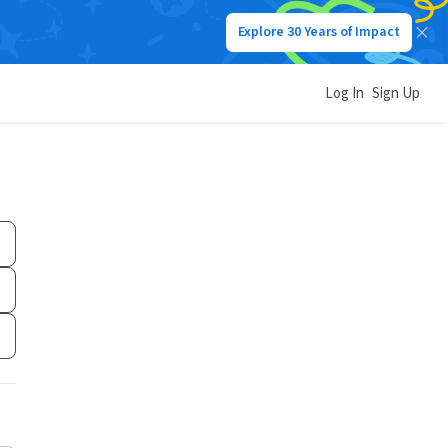
Explore 30 Years of Impact
Log In
Sign Up