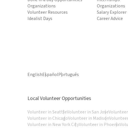
Organizations
Organizations
Volunteer Resources
Salary Explorer
Idealist Days
Career Advice
English
Español
Português
Local Volunteer Opportunities
Volunteer in Seattle
Volunteer in San Jose
Volunteer
Volunteer in Chicago
Volunteer in Madison
Volunteer
Volunteer in New York City
Volunteer in Phoenix
Vol