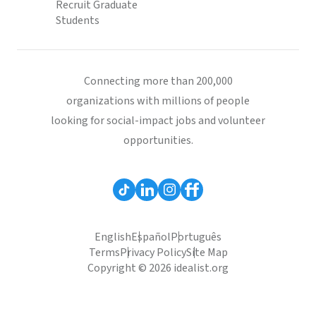
Recruit Graduate
Students
Connecting more than 200,000
organizations with millions of people
looking for social-impact jobs and volunteer
opportunities.
English
Español
Português
Terms
Privacy Policy
Site Map
Copyright © 2026 idealist.org