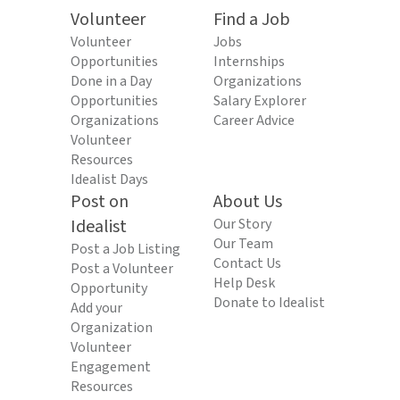
Volunteer
Find a Job
Volunteer
Jobs
Opportunities
Internships
Done in a Day
Organizations
Opportunities
Salary Explorer
Organizations
Career Advice
Volunteer
Resources
Idealist Days
Post on
About Us
Idealist
Our Story
Our Team
Post a Job Listing
Contact Us
Post a Volunteer
Help Desk
Opportunity
Donate to Idealist
Add your
Organization
Volunteer
Engagement
Resources