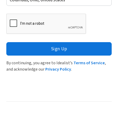
Sign Up
By continuing, you agree to Idealist’s
Terms of Service
,
and acknowledge our
Privacy Policy
.