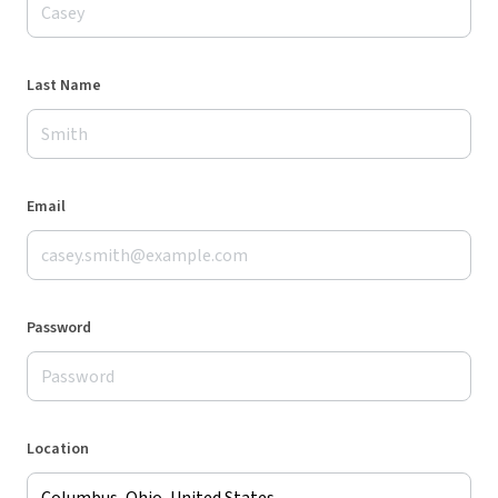
Last Name
Email
Password
Location