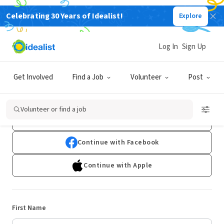
Celebrating 30 Years of Idealist!
Explore
Log In
Sign Up
Sign Up
Get Involved
Find a Job
Volunteer
Post
Already have an account?
Log In
Volunteer or find a job
Continue with Google
Continue with Facebook
Continue with Apple
First Name