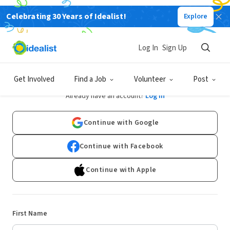
Celebrating 30 Years of Idealist!
Explore
Log In
Sign Up
Sign Up
Get Involved
Find a Job
Volunteer
Post
Already have an account?
Log In
Continue with Google
Continue with Facebook
Continue with Apple
First Name