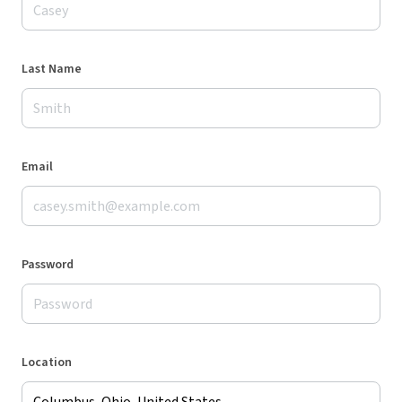
Last Name
Email
Password
Location