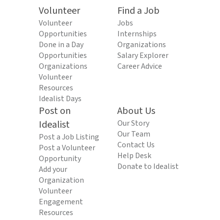
Volunteer
Find a Job
Volunteer
Jobs
Opportunities
Internships
Done in a Day
Organizations
Opportunities
Salary Explorer
Organizations
Career Advice
Volunteer
Resources
Idealist Days
Post on
About Us
Idealist
Our Story
Our Team
Post a Job Listing
Contact Us
Post a Volunteer
Help Desk
Opportunity
Donate to Idealist
Add your
Organization
Volunteer
Engagement
Resources