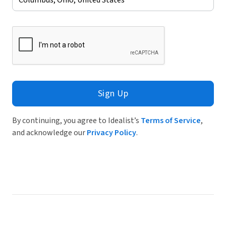
Sign Up
By continuing, you agree to Idealist’s
Terms of Service
,
and acknowledge our
Privacy Policy
.