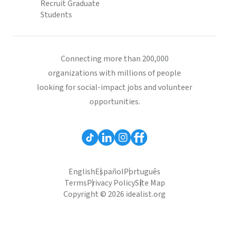
Recruit Graduate
Students
Connecting more than 200,000
organizations with millions of people
looking for social-impact jobs and volunteer
opportunities.
English
Español
Português
Terms
Privacy Policy
Site Map
Copyright © 2026 idealist.org