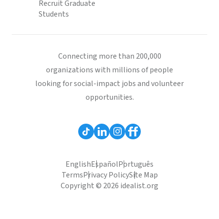
Recruit Graduate
Students
Connecting more than 200,000
organizations with millions of people
looking for social-impact jobs and volunteer
opportunities.
English
Español
Português
Terms
Privacy Policy
Site Map
Copyright © 2026 idealist.org