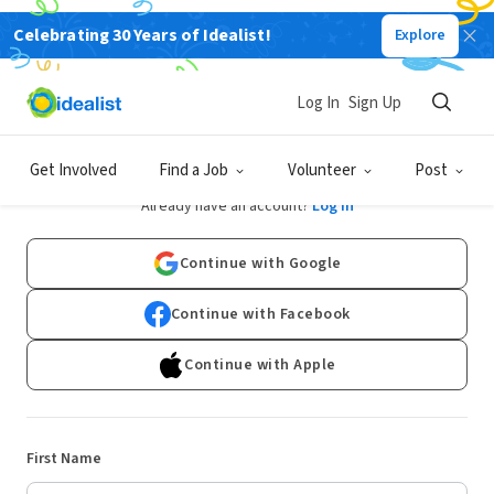
Celebrating 30 Years of Idealist!
Explore
Log In
Sign Up
Sign Up
Get Involved
Find a Job
Volunteer
Post
Already have an account?
Log In
Continue with Google
Continue with Facebook
Continue with Apple
First Name