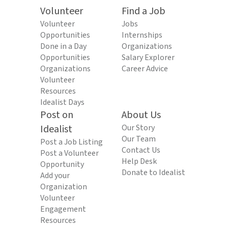
Volunteer
Find a Job
Volunteer
Jobs
Opportunities
Internships
Done in a Day
Organizations
Opportunities
Salary Explorer
Organizations
Career Advice
Volunteer
Resources
Idealist Days
Post on
About Us
Idealist
Our Story
Our Team
Post a Job Listing
Contact Us
Post a Volunteer
Help Desk
Opportunity
Donate to Idealist
Add your
Organization
Volunteer
Engagement
Resources