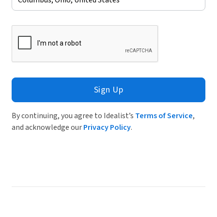
Sign Up
By continuing, you agree to Idealist’s
Terms of Service
,
and acknowledge our
Privacy Policy
.