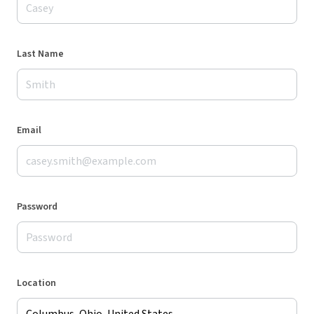
Last Name
Email
Password
Location