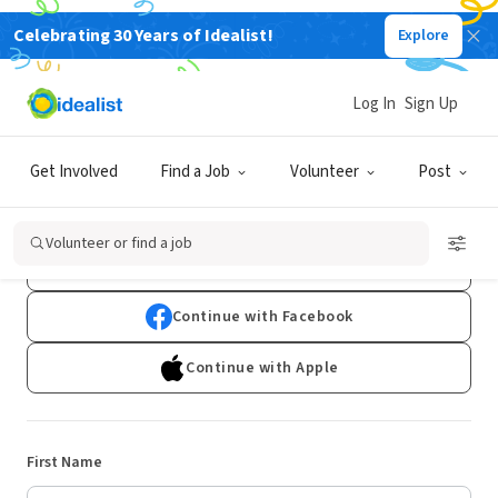
Celebrating 30 Years of Idealist!
Explore
Log In
Sign Up
Sign Up
Get Involved
Find a Job
Volunteer
Post
Already have an account?
Log In
Volunteer or find a job
Continue with Google
Continue with Facebook
Continue with Apple
First Name