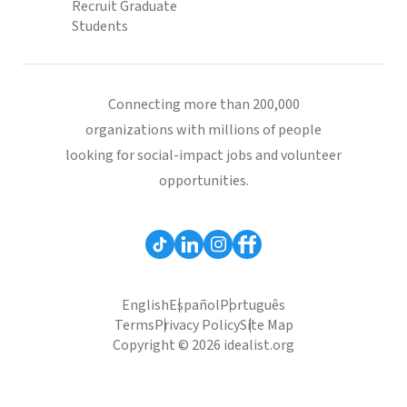
Recruit Graduate
Students
Connecting more than 200,000
organizations with millions of people
looking for social-impact jobs and volunteer
opportunities.
English
Español
Português
Terms
Privacy Policy
Site Map
Copyright © 2026 idealist.org