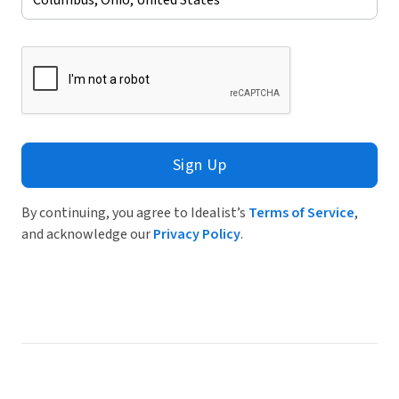
Sign Up
By continuing, you agree to Idealist’s
Terms of Service
,
and acknowledge our
Privacy Policy
.