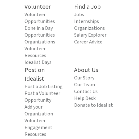
Volunteer
Find a Job
Volunteer
Jobs
Opportunities
Internships
Done in a Day
Organizations
Opportunities
Salary Explorer
Organizations
Career Advice
Volunteer
Resources
Idealist Days
Post on
About Us
Idealist
Our Story
Our Team
Post a Job Listing
Contact Us
Post a Volunteer
Help Desk
Opportunity
Donate to Idealist
Add your
Organization
Volunteer
Engagement
Resources