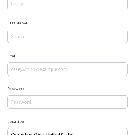
Last Name
Email
Password
Location