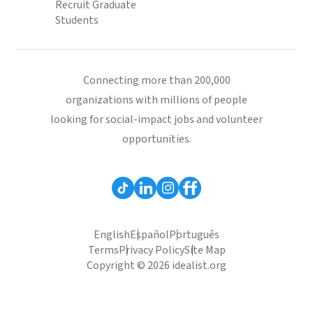
Recruit Graduate
Students
Connecting more than 200,000
organizations with millions of people
looking for social-impact jobs and volunteer
opportunities.
English
Español
Português
Terms
Privacy Policy
Site Map
Copyright © 2026 idealist.org