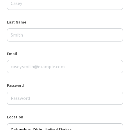
Last Name
Email
Password
Location