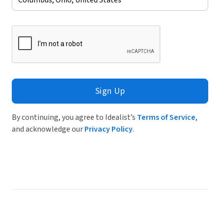
Sign Up
By continuing, you agree to Idealist’s
Terms of Service
,
and acknowledge our
Privacy Policy
.