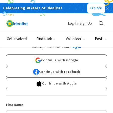
Celebrating 30 Years of Idealist!
Explore
Log In
Sign Up
Sign Up
Get Involved
Find a Job
Volunteer
Post
Already have an account?
Log In
Continue with Google
Continue with Facebook
Continue with Apple
First Name