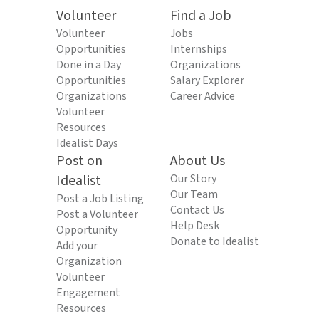
Volunteer
Find a Job
Volunteer
Jobs
Opportunities
Internships
Done in a Day
Organizations
Opportunities
Salary Explorer
Organizations
Career Advice
Volunteer
Resources
Idealist Days
Post on
About Us
Idealist
Our Story
Our Team
Post a Job Listing
Contact Us
Post a Volunteer
Help Desk
Opportunity
Donate to Idealist
Add your
Organization
Volunteer
Engagement
Resources