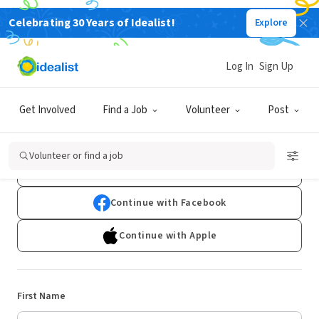
Celebrating 30 Years of Idealist!
Explore
Log In
Sign Up
Sign Up
Get Involved
Find a Job
Volunteer
Post
Already have an account?
Log In
Volunteer or find a job
Continue with Google
Continue with Facebook
Continue with Apple
First Name