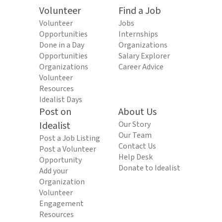
Volunteer
Find a Job
Volunteer
Jobs
Opportunities
Internships
Done in a Day
Organizations
Opportunities
Salary Explorer
Organizations
Career Advice
Volunteer
Resources
Idealist Days
Post on
About Us
Idealist
Our Story
Our Team
Post a Job Listing
Contact Us
Post a Volunteer
Help Desk
Opportunity
Donate to Idealist
Add your
Organization
Volunteer
Engagement
Resources