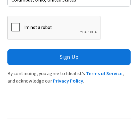
Sign Up
By continuing, you agree to Idealist’s
Terms of Service
,
and acknowledge our
Privacy Policy
.