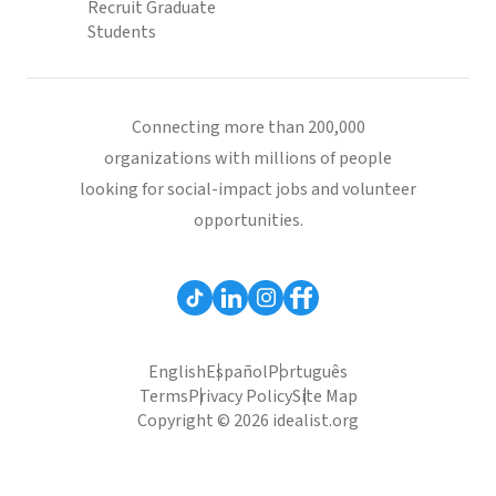
Recruit Graduate
Students
Connecting more than 200,000
organizations with millions of people
looking for social-impact jobs and volunteer
opportunities.
English
Español
Português
Terms
Privacy Policy
Site Map
Copyright © 2026 idealist.org