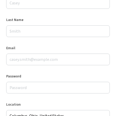
Last Name
Email
Password
Location