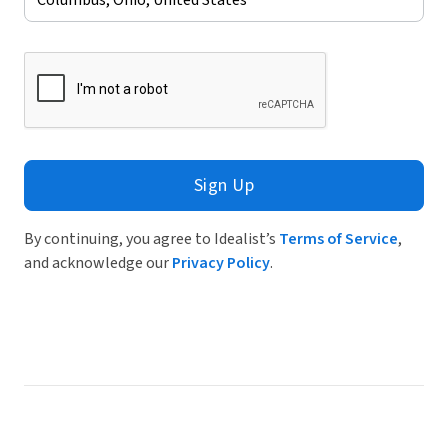
Sign Up
By continuing, you agree to Idealist’s
Terms of Service
,
and acknowledge our
Privacy Policy
.