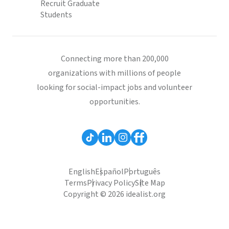
Recruit Graduate
Students
Connecting more than 200,000
organizations with millions of people
looking for social-impact jobs and volunteer
opportunities.
English
Español
Português
Terms
Privacy Policy
Site Map
Copyright © 2026 idealist.org