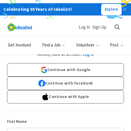
Celebrating 30 Years of Idealist!
Explore
Log In
Sign Up
Sign Up
Get Involved
Find a Job
Volunteer
Post
Already have an account?
Log In
Continue with Google
Continue with Facebook
Continue with Apple
First Name