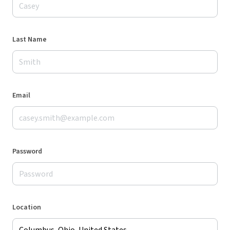
Last Name
Email
Password
Location