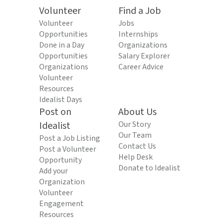
Volunteer
Find a Job
Volunteer
Jobs
Opportunities
Internships
Done in a Day
Organizations
Opportunities
Salary Explorer
Organizations
Career Advice
Volunteer
Resources
Idealist Days
Post on
About Us
Idealist
Our Story
Our Team
Post a Job Listing
Contact Us
Post a Volunteer
Help Desk
Opportunity
Donate to Idealist
Add your
Organization
Volunteer
Engagement
Resources