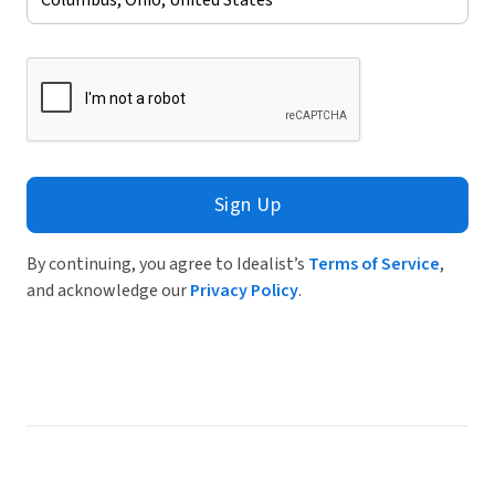
Sign Up
By continuing, you agree to Idealist’s
Terms of Service
,
and acknowledge our
Privacy Policy
.