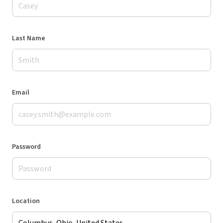
Last Name
Email
Password
Location