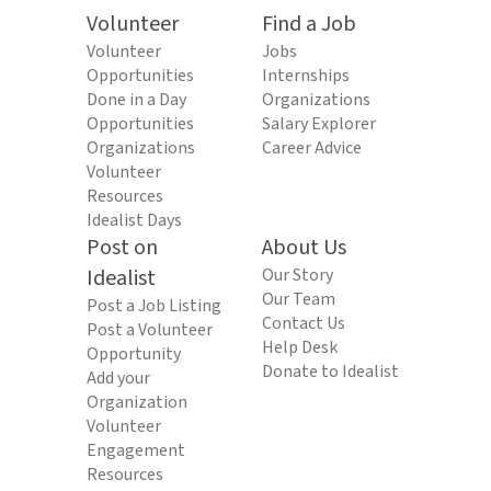
Volunteer
Find a Job
Volunteer
Jobs
Opportunities
Internships
Done in a Day
Organizations
Opportunities
Salary Explorer
Organizations
Career Advice
Volunteer
Resources
Idealist Days
Post on
About Us
Idealist
Our Story
Our Team
Post a Job Listing
Contact Us
Post a Volunteer
Help Desk
Opportunity
Donate to Idealist
Add your
Organization
Volunteer
Engagement
Resources