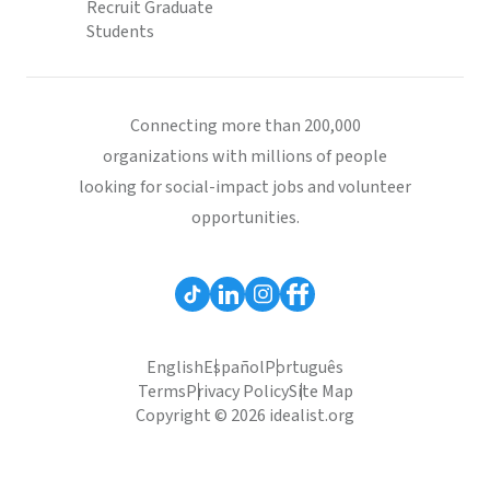
Recruit Graduate
Students
Connecting more than 200,000
organizations with millions of people
looking for social-impact jobs and volunteer
opportunities.
English
Español
Português
Terms
Privacy Policy
Site Map
Copyright © 2026 idealist.org