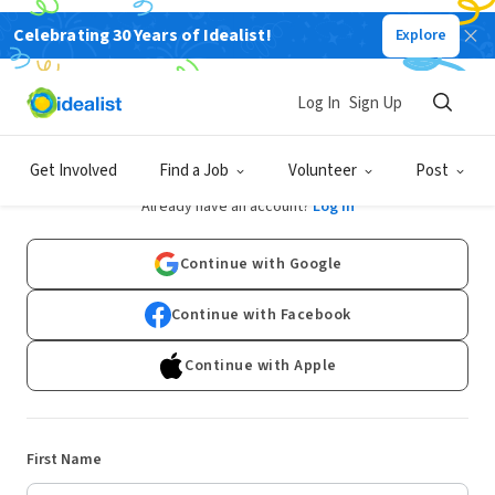
Celebrating 30 Years of Idealist!
Explore
Log In
Sign Up
Sign Up
Get Involved
Find a Job
Volunteer
Post
Already have an account?
Log In
Continue with Google
Continue with Facebook
Continue with Apple
First Name