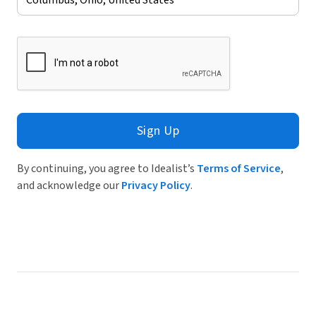
Sign Up
By continuing, you agree to Idealist’s
Terms of Service
,
and acknowledge our
Privacy Policy
.