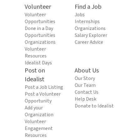
Volunteer
Find a Job
Volunteer
Jobs
Opportunities
Internships
Done in a Day
Organizations
Opportunities
Salary Explorer
Organizations
Career Advice
Volunteer
Resources
Idealist Days
Post on
About Us
Idealist
Our Story
Our Team
Post a Job Listing
Contact Us
Post a Volunteer
Help Desk
Opportunity
Donate to Idealist
Add your
Organization
Volunteer
Engagement
Resources