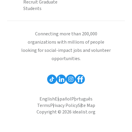
Recruit Graduate
Students
Connecting more than 200,000
organizations with millions of people
looking for social-impact jobs and volunteer
opportunities.
English
Español
Português
Terms
Privacy Policy
Site Map
Copyright © 2026 idealist.org