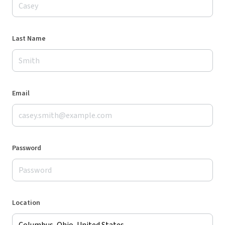
Last Name
Email
Password
Location