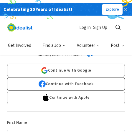
Celebrating 30 Years of Idealist!
Explore
Log In
Sign Up
Sign Up
Get Involved
Find a Job
Volunteer
Post
Already have an account?
Log In
Continue with Google
Continue with Facebook
Continue with Apple
First Name