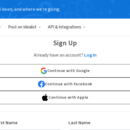
e been, and where we’re going.
Post on Idealist
API & Integrations
Sign Up
Already have an account?
Log In
Continue with Google
Continue with Facebook
Continue with Apple
rst Name
Last Name