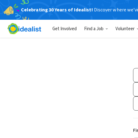
Celebrating 30 Years of Idealist!
Discover where we’v
Get Involved
Find a Job
Volunteer
Fi