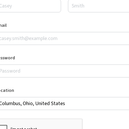
ail
assword
ocation