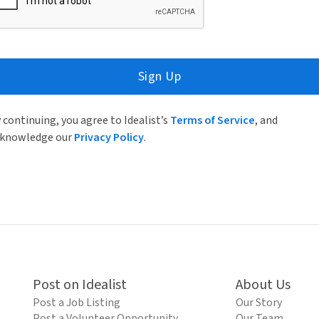
Sign Up
 continuing, you agree to Idealist’s
Terms of Service
, and
knowledge our
Privacy Policy
.
Post on Idealist
About Us
Post a Job Listing
Our Story
Post a Volunteer Opportunity
Our Team