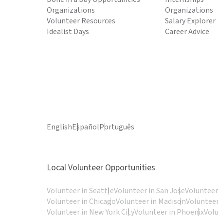
Organizations
Organizations
Volunteer Resources
Salary Explorer
Idealist Days
Career Advice
English
Español
Português
Local Volunteer Opportunities
Volunteer in Seattle
Volunteer in San Jose
Volunteer
Volunteer in Chicago
Volunteer in Madison
Volunteer
Volunteer in New York City
Volunteer in Phoenix
Vol