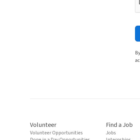
By
ac
Volunteer
Find a Job
Volunteer Opportunities
Jobs
Done in a Day Opportunities
Internships