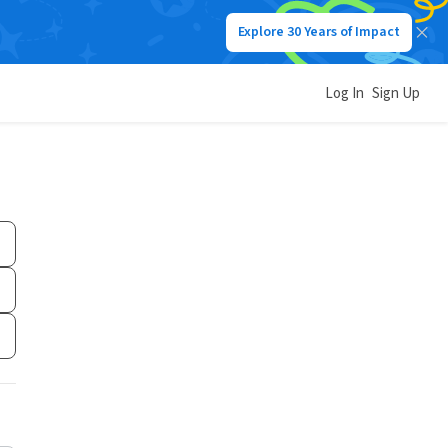
Explore 30 Years of Impact
Log In
Sign Up