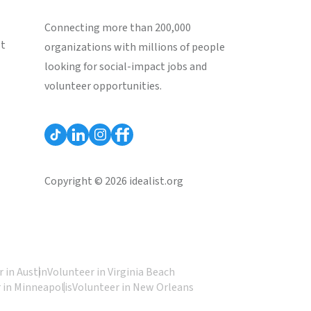
Connecting more than 200,000
st
organizations with millions of people
looking for social-impact jobs and
volunteer opportunities.
Copyright © 2026 idealist.org
 in Austin
Volunteer in Virginia Beach
 in Minneapolis
Volunteer in New Orleans