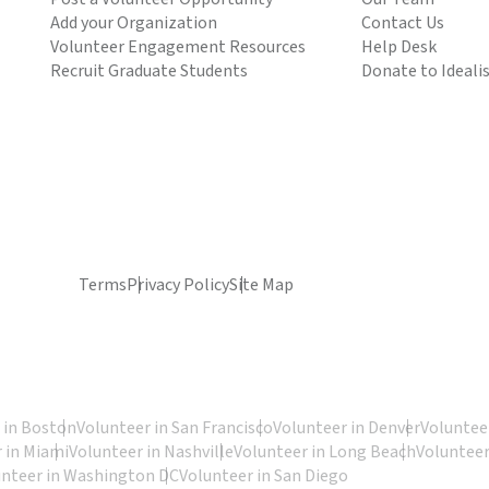
Add your Organization
Contact Us
Volunteer Engagement Resources
Help Desk
Recruit Graduate Students
Donate to Ideali
Terms
Privacy Policy
Site Map
 in Boston
Volunteer in San Francisco
Volunteer in Denver
Volunteer
 in Miami
Volunteer in Nashville
Volunteer in Long Beach
Volunteer
unteer in Washington DC
Volunteer in San Diego