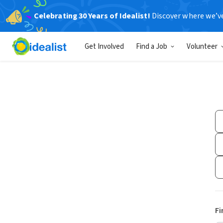
Celebrating 30 Years of Idealist!
Discover where we’v
Get Involved
Find a Job
Volunteer
Fi