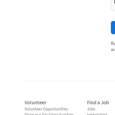
By
ac
Volunteer
Find a Job
Volunteer Opportunities
Jobs
Done in a Day Opportunities
Internships