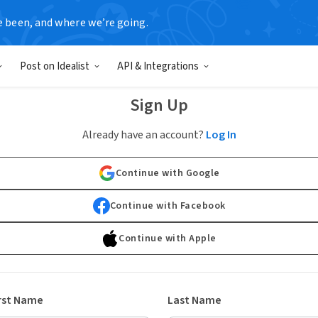
e been, and where we’re going.
Post on Idealist
API & Integrations
Sign Up
Already have an account?
Log In
Continue with Google
Continue with Facebook
Continue with Apple
rst Name
Last Name