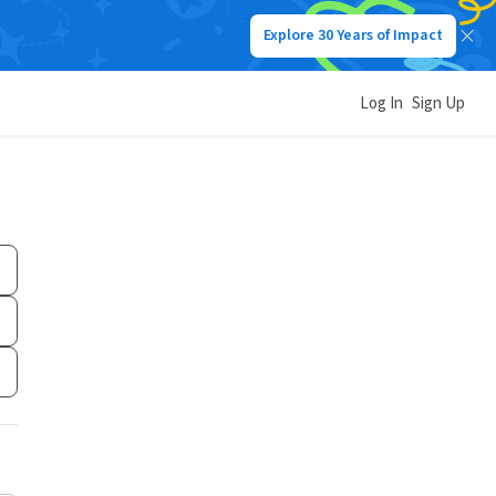
Explore 30 Years of Impact
Log In
Sign Up