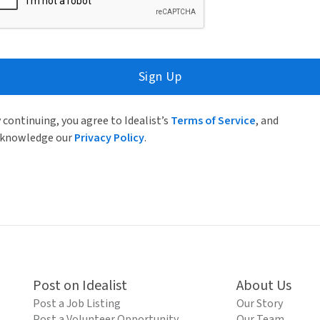
Sign Up
 continuing, you agree to Idealist’s
Terms of Service
, and
knowledge our
Privacy Policy
.
Post on Idealist
About Us
Post a Job Listing
Our Story
Post a Volunteer Opportunity
Our Team