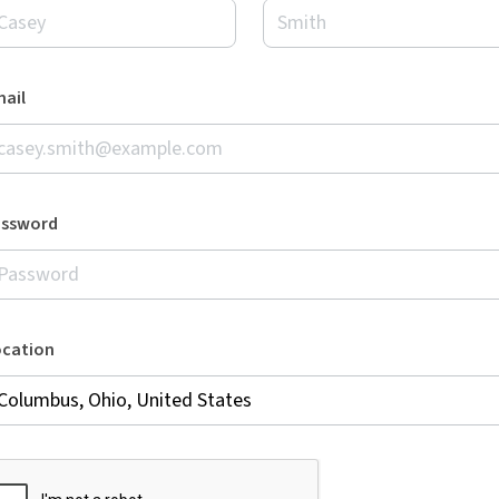
ail
assword
ocation