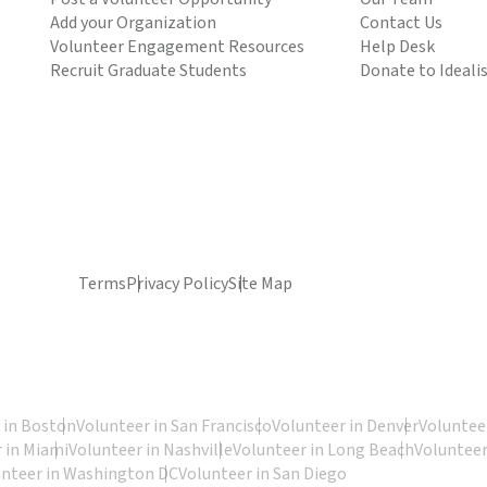
Add your Organization
Contact Us
Volunteer Engagement Resources
Help Desk
Recruit Graduate Students
Donate to Ideali
Terms
Privacy Policy
Site Map
 in Boston
Volunteer in San Francisco
Volunteer in Denver
Volunteer
 in Miami
Volunteer in Nashville
Volunteer in Long Beach
Volunteer
unteer in Washington DC
Volunteer in San Diego