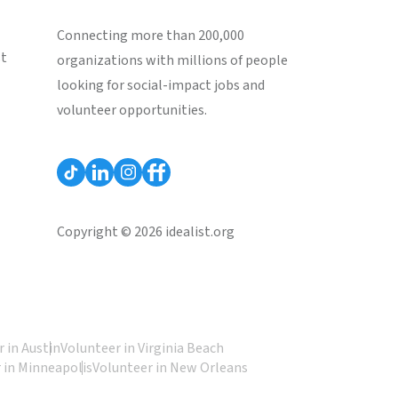
Connecting more than 200,000
st
organizations with millions of people
looking for social-impact jobs and
volunteer opportunities.
Copyright © 2026 idealist.org
 in Austin
Volunteer in Virginia Beach
 in Minneapolis
Volunteer in New Orleans