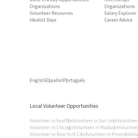
Organizations
Organizations
Volunteer Resources
Salary Explorer
Idealist Days
Career Advice
English
Español
Português
Local Volunteer Opportunities
Volunteer in Seattle
Volunteer in San Jose
Volunteer
Volunteer in Chicago
Volunteer in Madison
Volunteer
Volunteer in New York City
Volunteer in Phoenix
Vol