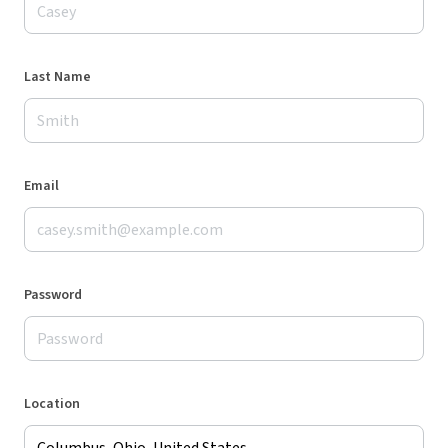
Last Name
Email
Password
Location