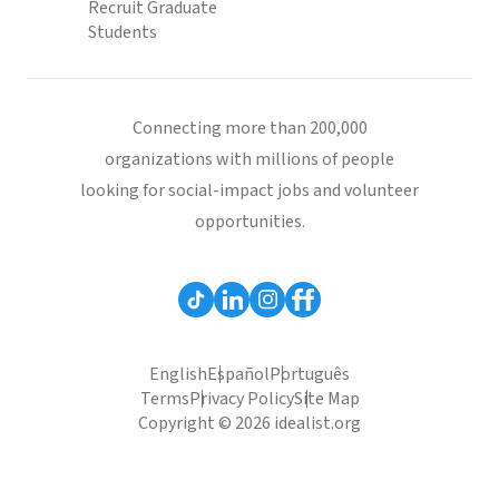
Recruit Graduate
Students
Connecting more than 200,000
organizations with millions of people
looking for social-impact jobs and volunteer
opportunities.
English
Español
Português
Terms
Privacy Policy
Site Map
Copyright © 2026 idealist.org