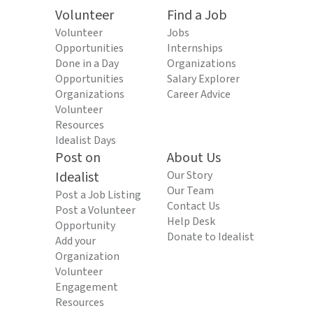
Volunteer
Find a Job
Volunteer
Jobs
Opportunities
Internships
Done in a Day
Organizations
Opportunities
Salary Explorer
Organizations
Career Advice
Volunteer
Resources
Idealist Days
Post on
About Us
Idealist
Our Story
Our Team
Post a Job Listing
Contact Us
Post a Volunteer
Help Desk
Opportunity
Donate to Idealist
Add your
Organization
Volunteer
Engagement
Resources