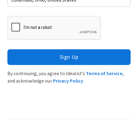
Sign Up
By continuing, you agree to Idealist’s
Terms of Service
,
and acknowledge our
Privacy Policy
.