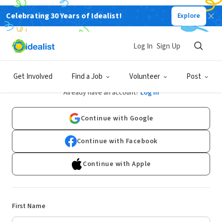
Celebrating 30 Years of Idealist!
Explore
Log In
Sign Up
Sign Up
Get Involved
Find a Job
Volunteer
Post
Already have an account?
Log In
Continue with Google
Continue with Facebook
Continue with Apple
First Name