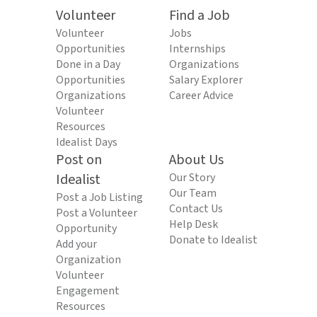
Volunteer
Find a Job
Volunteer
Jobs
Opportunities
Internships
Done in a Day
Organizations
Opportunities
Salary Explorer
Organizations
Career Advice
Volunteer
Resources
Idealist Days
Post on
About Us
Idealist
Our Story
Our Team
Post a Job Listing
Contact Us
Post a Volunteer
Help Desk
Opportunity
Donate to Idealist
Add your
Organization
Volunteer
Engagement
Resources