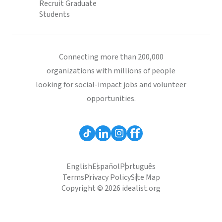
Recruit Graduate
Students
Connecting more than 200,000
organizations with millions of people
looking for social-impact jobs and volunteer
opportunities.
English
Español
Português
Terms
Privacy Policy
Site Map
Copyright © 2026 idealist.org