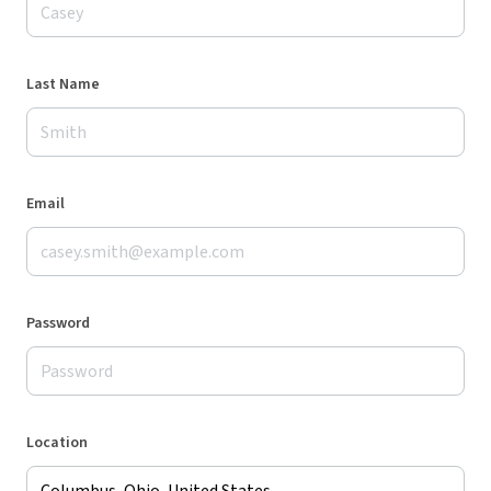
Last Name
Email
Password
Location