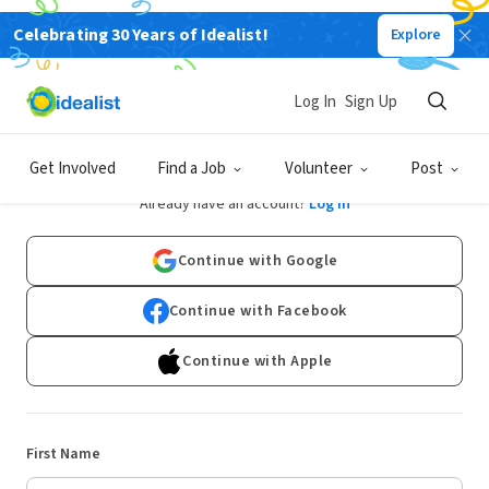
Celebrating 30 Years of Idealist!
Explore
Log In
Sign Up
Sign Up
Get Involved
Find a Job
Volunteer
Post
Already have an account?
Log In
Continue with Google
Continue with Facebook
Continue with Apple
First Name