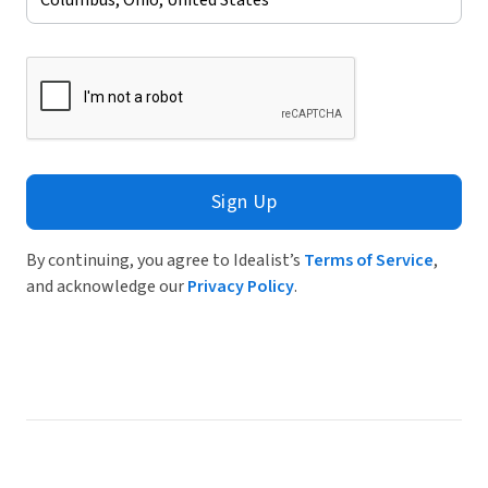
Sign Up
By continuing, you agree to Idealist’s
Terms of Service
,
and acknowledge our
Privacy Policy
.