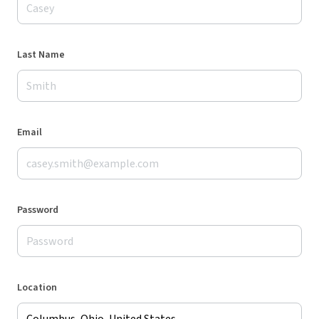
Last Name
Email
Password
Location