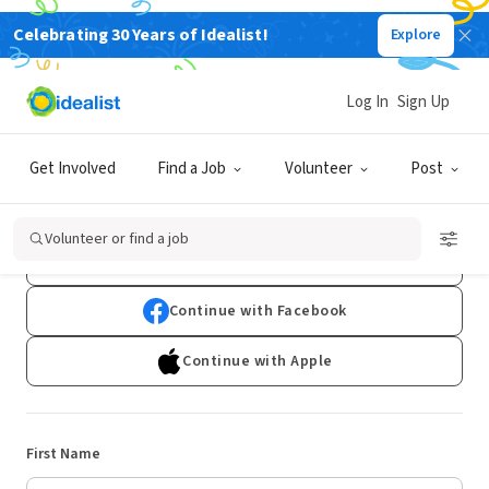
Celebrating 30 Years of Idealist!
Explore
Log In
Sign Up
Sign Up
Get Involved
Find a Job
Volunteer
Post
Already have an account?
Log In
Volunteer or find a job
Continue with Google
Continue with Facebook
Continue with Apple
First Name