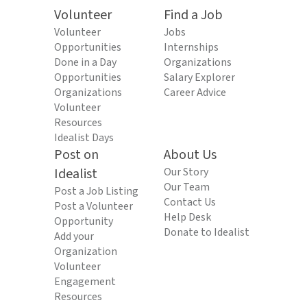
Volunteer
Find a Job
Volunteer
Jobs
Opportunities
Internships
Done in a Day
Organizations
Opportunities
Salary Explorer
Organizations
Career Advice
Volunteer
Resources
Idealist Days
Post on
About Us
Idealist
Our Story
Our Team
Post a Job Listing
Contact Us
Post a Volunteer
Help Desk
Opportunity
Donate to Idealist
Add your
Organization
Volunteer
Engagement
Resources