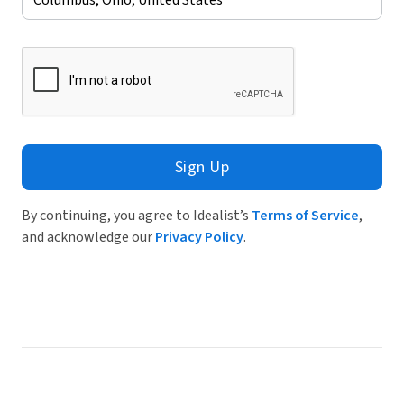
Sign Up
By continuing, you agree to Idealist’s
Terms of Service
,
and acknowledge our
Privacy Policy
.