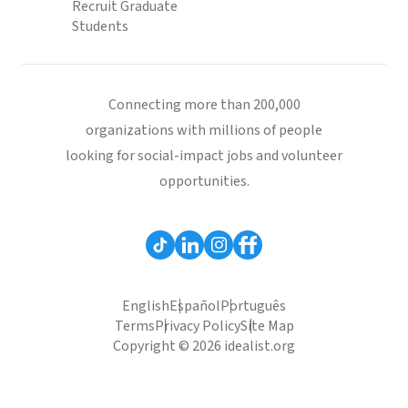
Recruit Graduate
Students
Connecting more than 200,000
organizations with millions of people
looking for social-impact jobs and volunteer
opportunities.
English
Español
Português
Terms
Privacy Policy
Site Map
Copyright © 2026 idealist.org