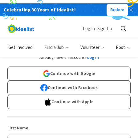
Celebrating 30 Years of Idealist!
Explore
Log In
Sign Up
Sign Up
Get Involved
Find a Job
Volunteer
Post
Already have an account?
Log In
Continue with Google
Continue with Facebook
Continue with Apple
First Name