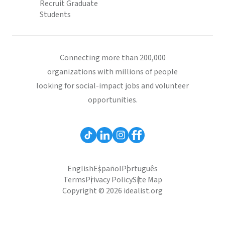
Recruit Graduate
Students
Connecting more than 200,000
organizations with millions of people
looking for social-impact jobs and volunteer
opportunities.
English
Español
Português
Terms
Privacy Policy
Site Map
Copyright © 2026 idealist.org