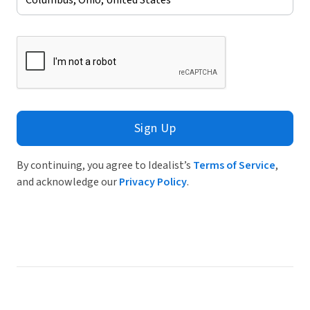
Sign Up
By continuing, you agree to Idealist’s
Terms of Service
,
and acknowledge our
Privacy Policy
.