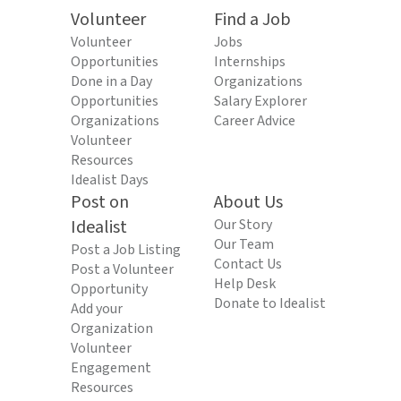
Volunteer
Find a Job
Volunteer
Jobs
Opportunities
Internships
Done in a Day
Organizations
Opportunities
Salary Explorer
Organizations
Career Advice
Volunteer
Resources
Idealist Days
Post on
About Us
Idealist
Our Story
Our Team
Post a Job Listing
Contact Us
Post a Volunteer
Help Desk
Opportunity
Donate to Idealist
Add your
Organization
Volunteer
Engagement
Resources