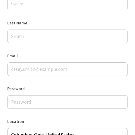
Last Name
Email
Password
Location