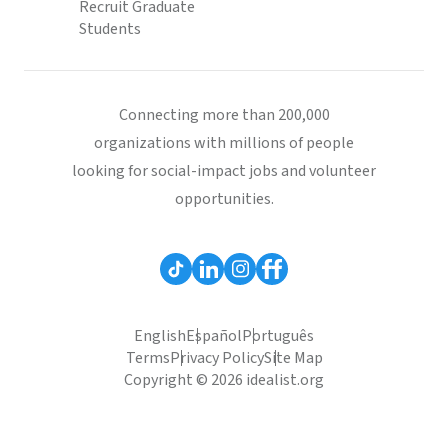
Recruit Graduate
Students
Connecting more than 200,000
organizations with millions of people
looking for social-impact jobs and volunteer
opportunities.
English
Español
Português
Terms
Privacy Policy
Site Map
Copyright © 2026 idealist.org