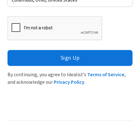
Sign Up
By continuing, you agree to Idealist’s
Terms of Service
,
and acknowledge our
Privacy Policy
.