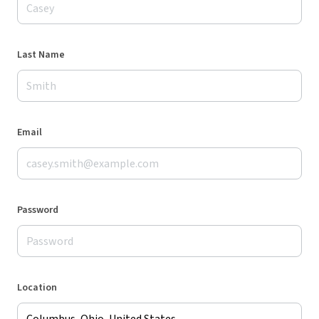
Last Name
Email
Password
Location