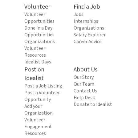
Volunteer
Find a Job
Volunteer
Jobs
Opportunities
Internships
Done in a Day
Organizations
Opportunities
Salary Explorer
Organizations
Career Advice
Volunteer
Resources
Idealist Days
Post on
About Us
Idealist
Our Story
Our Team
Post a Job Listing
Contact Us
Post a Volunteer
Help Desk
Opportunity
Donate to Idealist
Add your
Organization
Volunteer
Engagement
Resources