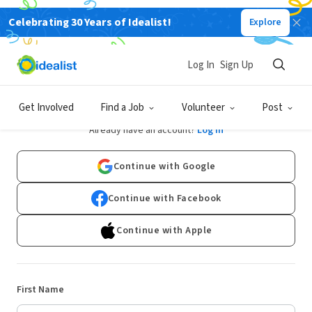
Celebrating 30 Years of Idealist!
Explore
Log In
Sign Up
Sign Up
Get Involved
Find a Job
Volunteer
Post
Already have an account?
Log In
Continue with Google
Continue with Facebook
Continue with Apple
First Name