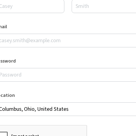
ail
assword
ocation