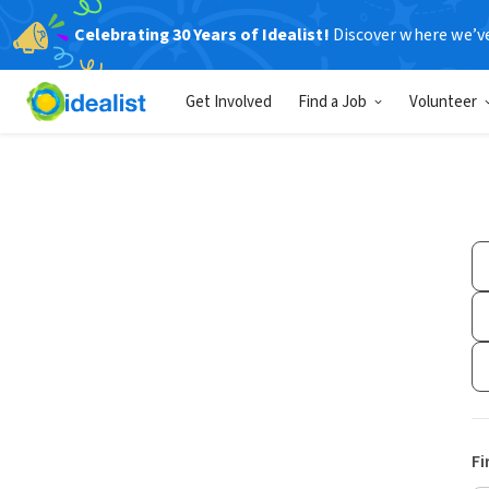
Celebrating 30 Years of Idealist!
Discover where we’v
Get Involved
Find a Job
Volunteer
Fi