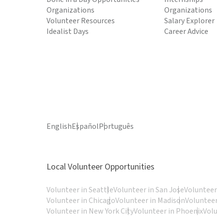
Organizations
Organizations
Volunteer Resources
Salary Explorer
Idealist Days
Career Advice
English
Español
Português
Local Volunteer Opportunities
Volunteer in Seattle
Volunteer in San Jose
Volunteer
Volunteer in Chicago
Volunteer in Madison
Volunteer
Volunteer in New York City
Volunteer in Phoenix
Vol