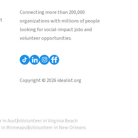
Connecting more than 200,000
st
organizations with millions of people
looking for social-impact jobs and
volunteer opportunities.
Copyright © 2026 idealist.org
 in Austin
Volunteer in Virginia Beach
 in Minneapolis
Volunteer in New Orleans