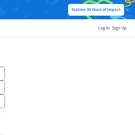
Explore 30 Years of Impact
Log In
Sign Up