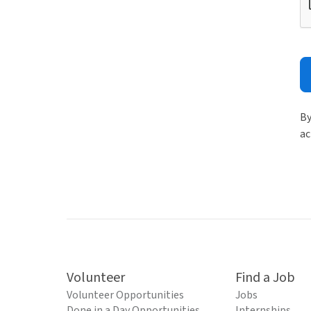
By
ac
Volunteer
Find a Job
Volunteer Opportunities
Jobs
Done in a Day Opportunities
Internships