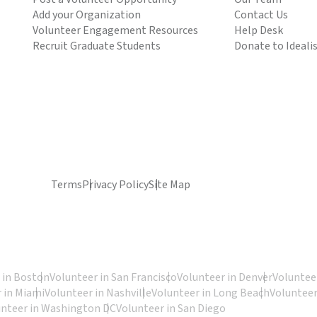
Add your Organization
Contact Us
Volunteer Engagement Resources
Help Desk
Recruit Graduate Students
Donate to Ideali
Terms
Privacy Policy
Site Map
 in Boston
Volunteer in San Francisco
Volunteer in Denver
Volunteer
 in Miami
Volunteer in Nashville
Volunteer in Long Beach
Volunteer
unteer in Washington DC
Volunteer in San Diego