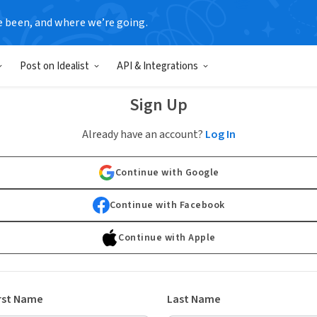
e been, and where we’re going.
Post on Idealist
API & Integrations
Sign Up
Already have an account?
Log In
Continue with Google
Continue with Facebook
Continue with Apple
rst Name
Last Name