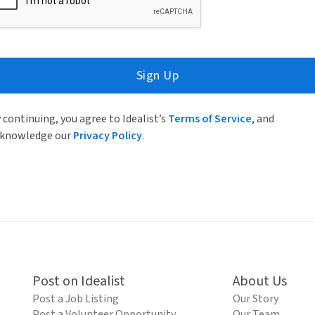
Sign Up
 continuing, you agree to Idealist’s
Terms of Service
, and
knowledge our
Privacy Policy
.
Post on Idealist
About Us
Post a Job Listing
Our Story
Post a Volunteer Opportunity
Our Team