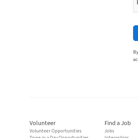
By
ac
Volunteer
Find a Job
Volunteer Opportunities
Jobs
Done in a Day Opportunities
Internships