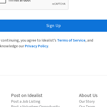
Sign Up
 continuing, you agree to Idealist’s
Terms of Service
, and
knowledge our
Privacy Policy
.
Post on Idealist
About Us
Post a Job Listing
Our Story
Post a Volunteer Opportunity
Our Team