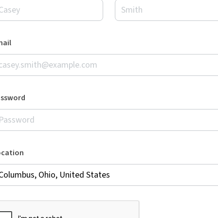
ail
assword
ocation