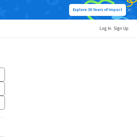
Explore 30 Years of Impact
Log In
Sign Up