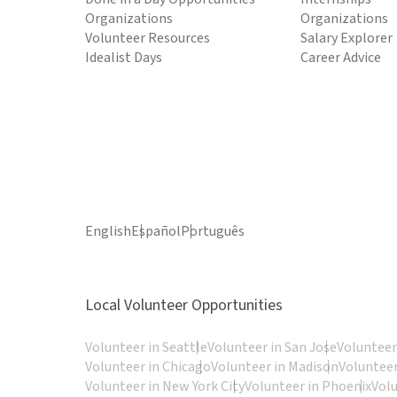
Organizations
Organizations
Volunteer Resources
Salary Explorer
Idealist Days
Career Advice
English
Español
Português
Local Volunteer Opportunities
Volunteer in Seattle
Volunteer in San Jose
Volunteer
Volunteer in Chicago
Volunteer in Madison
Volunteer
Volunteer in New York City
Volunteer in Phoenix
Vol