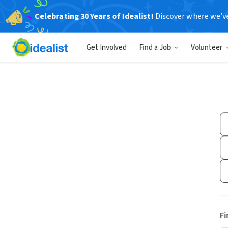
Celebrating 30 Years of Idealist!
Discover where we’v
Get Involved
Find a Job
Volunteer
Fi