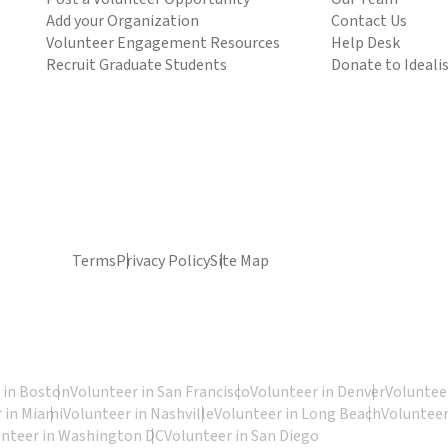
Add your Organization
Contact Us
Volunteer Engagement Resources
Help Desk
Recruit Graduate Students
Donate to Ideali
Terms
Privacy Policy
Site Map
 in Boston
Volunteer in San Francisco
Volunteer in Denver
Volunteer
 in Miami
Volunteer in Nashville
Volunteer in Long Beach
Volunteer
unteer in Washington DC
Volunteer in San Diego