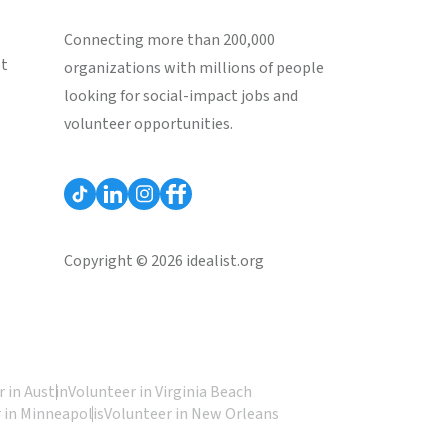
Connecting more than 200,000
st
organizations with millions of people
looking for social-impact jobs and
volunteer opportunities.
Copyright © 2026 idealist.org
 in Austin
Volunteer in Virginia Beach
 in Minneapolis
Volunteer in New Orleans