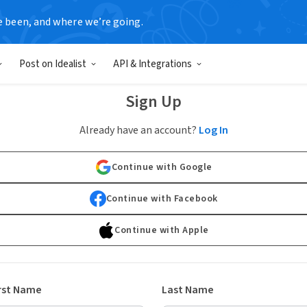
e been, and where we’re going.
Post on Idealist
API & Integrations
Sign Up
Already have an account?
Log In
Continue with Google
Continue with Facebook
Continue with Apple
rst Name
Last Name