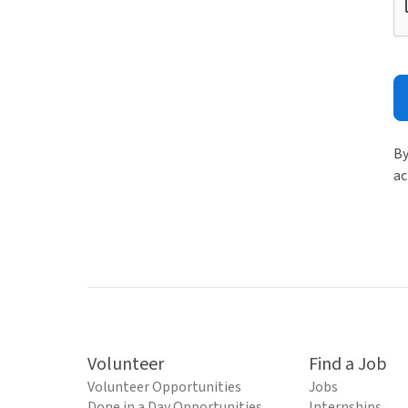
By
ac
Volunteer
Find a Job
Volunteer Opportunities
Jobs
Done in a Day Opportunities
Internships