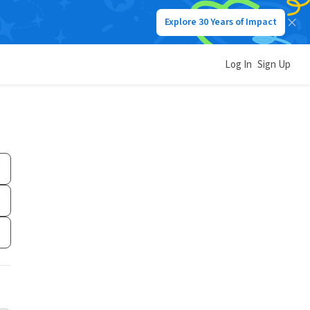
Explore 30 Years of Impact
Log In
Sign Up