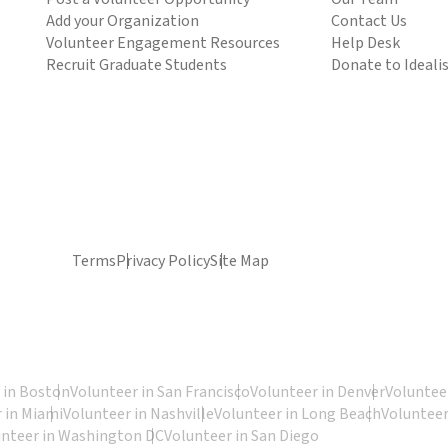
Add your Organization
Contact Us
Volunteer Engagement Resources
Help Desk
Recruit Graduate Students
Donate to Ideali
Terms
Privacy Policy
Site Map
 in Boston
Volunteer in San Francisco
Volunteer in Denver
Volunteer
 in Miami
Volunteer in Nashville
Volunteer in Long Beach
Volunteer
unteer in Washington DC
Volunteer in San Diego