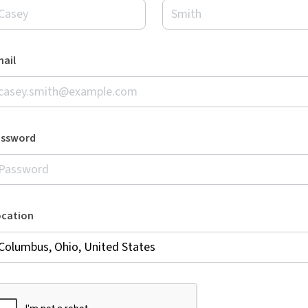
ail
assword
ocation