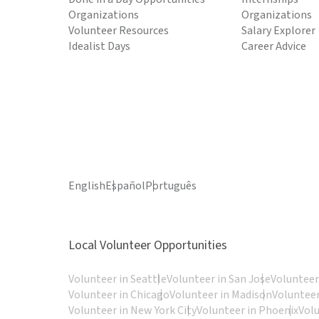
Organizations
Organizations
Volunteer Resources
Salary Explorer
Idealist Days
Career Advice
English
Español
Português
Local Volunteer Opportunities
Volunteer in Seattle
Volunteer in San Jose
Volunteer
Volunteer in Chicago
Volunteer in Madison
Volunteer
Volunteer in New York City
Volunteer in Phoenix
Vol