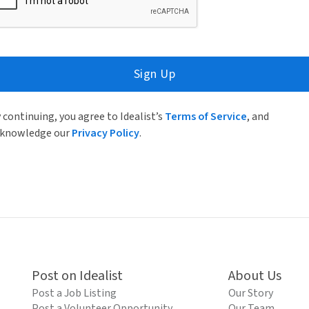
Sign Up
 continuing, you agree to Idealist’s
Terms of Service
, and
knowledge our
Privacy Policy
.
Post on Idealist
About Us
Post a Job Listing
Our Story
Post a Volunteer Opportunity
Our Team