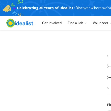
Celebrating 30 Years of Idealist!
Discover where we’v
Get Involved
Find a Job
Volunteer
Fi