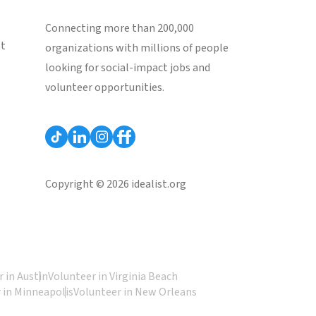
Connecting more than 200,000
st
organizations with millions of people
looking for social-impact jobs and
volunteer opportunities.
Copyright © 2026 idealist.org
 in Austin
Volunteer in Virginia Beach
 in Minneapolis
Volunteer in New Orleans