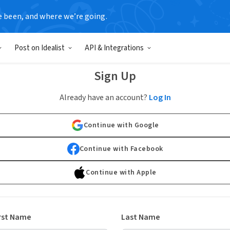
e been, and where we’re going.
Post on Idealist
API & Integrations
Sign Up
Already have an account?
Log In
Continue with Google
Continue with Facebook
Continue with Apple
rst Name
Last Name