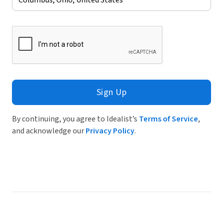
Sign Up
By continuing, you agree to Idealist’s
Terms of Service
,
and acknowledge our
Privacy Policy
.