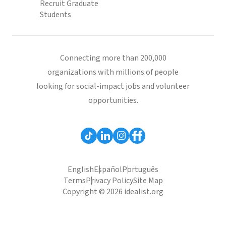
Recruit Graduate
Students
Connecting more than 200,000
organizations with millions of people
looking for social-impact jobs and volunteer
opportunities.
English
Español
Português
Terms
Privacy Policy
Site Map
Copyright © 2026 idealist.org