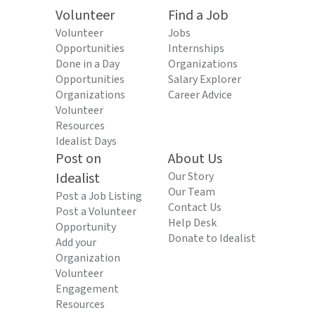
Volunteer
Find a Job
Volunteer
Jobs
Opportunities
Internships
Done in a Day
Organizations
Opportunities
Salary Explorer
Organizations
Career Advice
Volunteer
Resources
Idealist Days
Post on
About Us
Idealist
Our Story
Our Team
Post a Job Listing
Contact Us
Post a Volunteer
Help Desk
Opportunity
Donate to Idealist
Add your
Organization
Volunteer
Engagement
Resources