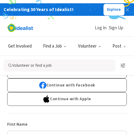
Celebrating 30 Years of Idealist!
Explore
Log In
Sign Up
Sign Up
Get Involved
Find a Job
Volunteer
Post
Already have an account?
Log In
Volunteer or find a job
Continue with Google
Continue with Facebook
Continue with Apple
First Name