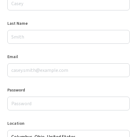
Last Name
Email
Password
Location