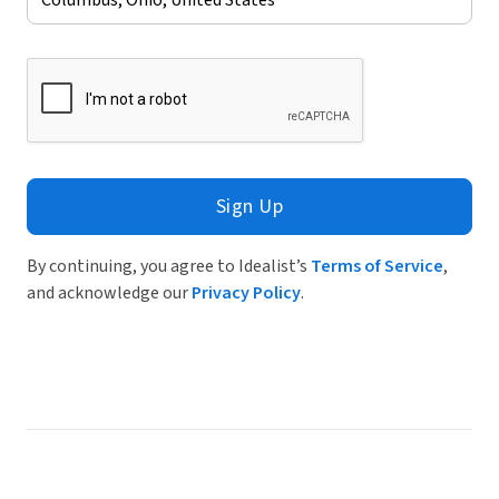
Sign Up
By continuing, you agree to Idealist’s
Terms of Service
,
and acknowledge our
Privacy Policy
.