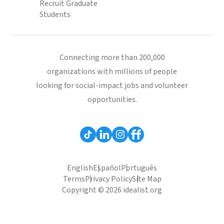
Recruit Graduate
Students
Connecting more than 200,000
organizations with millions of people
looking for social-impact jobs and volunteer
opportunities.
English
Español
Português
Terms
Privacy Policy
Site Map
Copyright © 2026 idealist.org