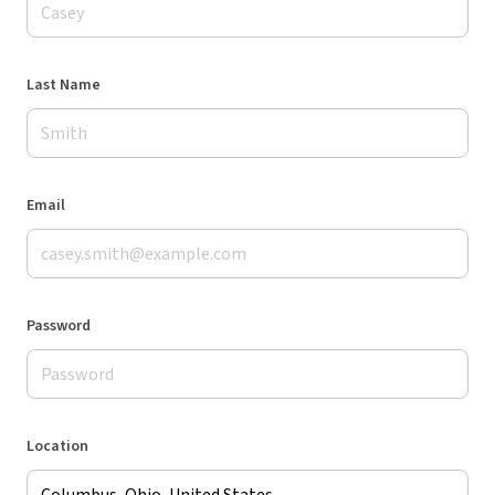
Last Name
Email
Password
Location