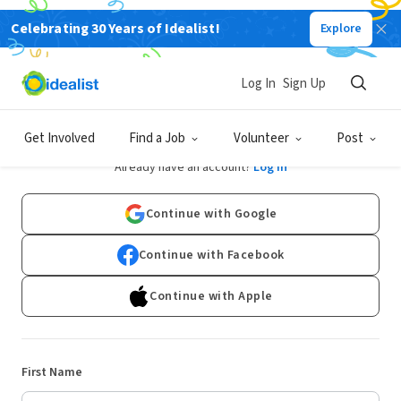
Celebrating 30 Years of Idealist!
Explore
Log In
Sign Up
Sign Up
Get Involved
Find a Job
Volunteer
Post
Already have an account?
Log In
Continue with Google
Continue with Facebook
Continue with Apple
First Name