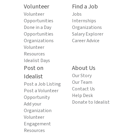
Volunteer
Find a Job
Volunteer
Jobs
Opportunities
Internships
Done in a Day
Organizations
Opportunities
Salary Explorer
Organizations
Career Advice
Volunteer
Resources
Idealist Days
Post on
About Us
Idealist
Our Story
Our Team
Post a Job Listing
Contact Us
Post a Volunteer
Help Desk
Opportunity
Donate to Idealist
Add your
Organization
Volunteer
Engagement
Resources