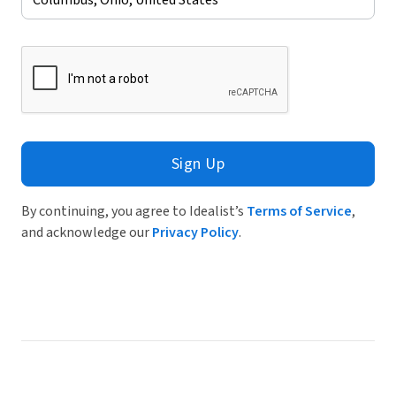
Sign Up
By continuing, you agree to Idealist’s
Terms of Service
,
and acknowledge our
Privacy Policy
.