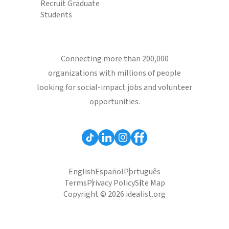
Recruit Graduate
Students
Connecting more than 200,000
organizations with millions of people
looking for social-impact jobs and volunteer
opportunities.
English
Español
Português
Terms
Privacy Policy
Site Map
Copyright © 2026 idealist.org