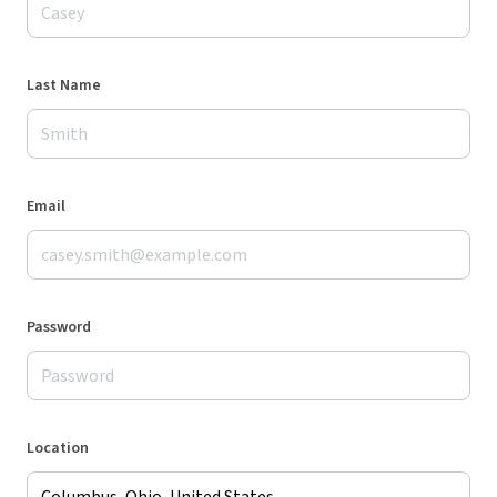
Last Name
Email
Password
Location