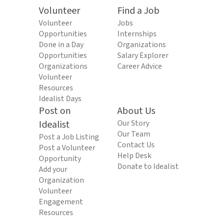
Volunteer
Find a Job
Volunteer
Jobs
Opportunities
Internships
Done in a Day
Organizations
Opportunities
Salary Explorer
Organizations
Career Advice
Volunteer
Resources
Idealist Days
Post on
About Us
Idealist
Our Story
Our Team
Post a Job Listing
Contact Us
Post a Volunteer
Help Desk
Opportunity
Donate to Idealist
Add your
Organization
Volunteer
Engagement
Resources