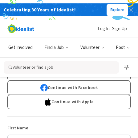
Celebrating 30 Years of Idealist!
Explore
Log In
Sign Up
Sign Up
Get Involved
Find a Job
Volunteer
Post
Already have an account?
Log In
Volunteer or find a job
Continue with Google
Continue with Facebook
Continue with Apple
First Name