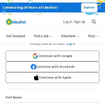
Celebrating 30 Years of Idealist!
Explore
Log In
Sign Up
Sign Up
Get Involved
Find a Job
Volunteer
Post
Already have an account?
Log In
Continue with Google
Continue with Facebook
Continue with Apple
First Name