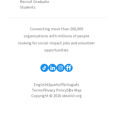
Recruit Graduate
Students
Connecting more than 200,000
organizations with millions of people
looking for social-impact jobs and volunteer
opportunities.
English
Español
Português
Terms
Privacy Policy
Site Map
Copyright © 2026 idealist.org