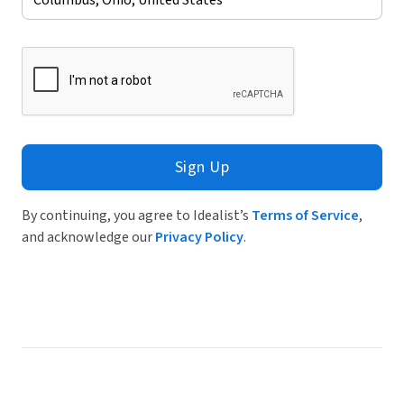
Sign Up
By continuing, you agree to Idealist’s
Terms of Service
,
and acknowledge our
Privacy Policy
.