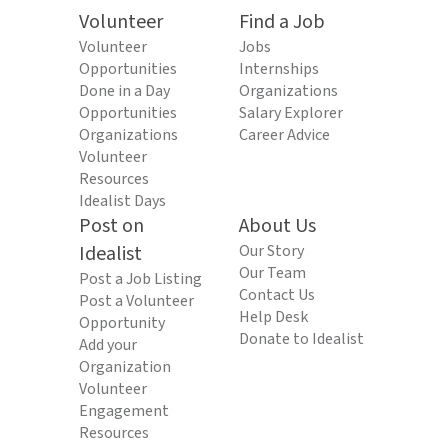
Volunteer
Find a Job
Volunteer
Jobs
Opportunities
Internships
Done in a Day
Organizations
Opportunities
Salary Explorer
Organizations
Career Advice
Volunteer
Resources
Idealist Days
Post on
About Us
Idealist
Our Story
Our Team
Post a Job Listing
Contact Us
Post a Volunteer
Help Desk
Opportunity
Donate to Idealist
Add your
Organization
Volunteer
Engagement
Resources