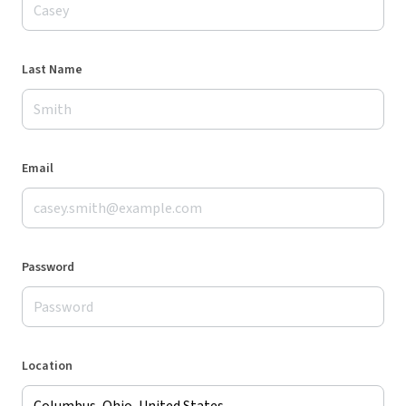
Last Name
Email
Password
Location