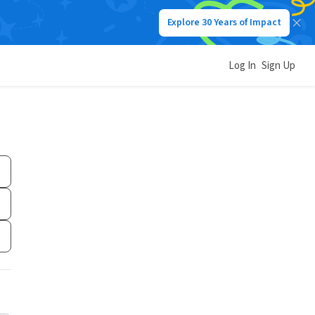
Explore 30 Years of Impact
Log In
Sign Up