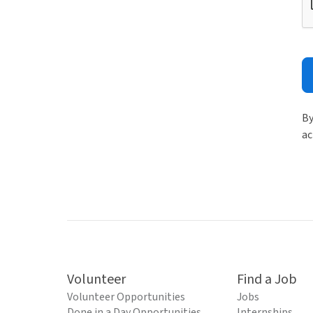
By
ac
Volunteer
Find a Job
Volunteer Opportunities
Jobs
Done in a Day Opportunities
Internships