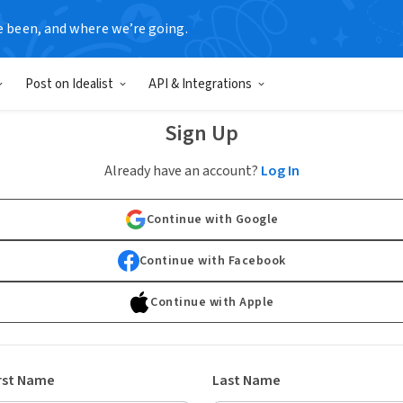
e been, and where we’re going.
Post on Idealist
API & Integrations
Sign Up
Already have an account?
Log In
Continue with Google
Continue with Facebook
Continue with Apple
rst Name
Last Name