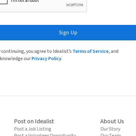
Sign Up
 continuing, you agree to Idealist’s
Terms of Service
, and
knowledge our
Privacy Policy
.
Post on Idealist
About Us
Post a Job Listing
Our Story
Post a Volunteer Opportunity
Our Team