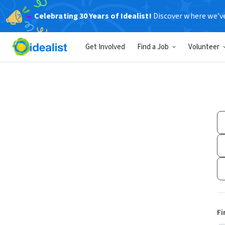
Celebrating 30 Years of Idealist!
Discover where we’v
Get Involved
Find a Job
Volunteer
Fi