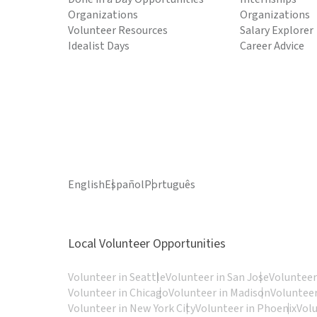
Organizations
Organizations
Volunteer Resources
Salary Explorer
Idealist Days
Career Advice
English
Español
Português
Local Volunteer Opportunities
Volunteer in Seattle
Volunteer in San Jose
Volunteer
Volunteer in Chicago
Volunteer in Madison
Volunteer
Volunteer in New York City
Volunteer in Phoenix
Vol