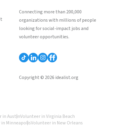
Connecting more than 200,000
st
organizations with millions of people
looking for social-impact jobs and
volunteer opportunities.
Copyright © 2026 idealist.org
 in Austin
Volunteer in Virginia Beach
 in Minneapolis
Volunteer in New Orleans