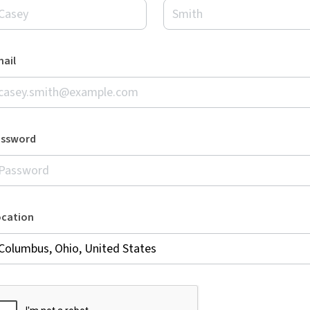
ail
assword
ocation