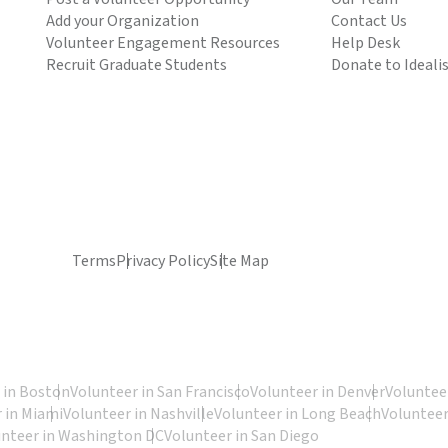
Add your Organization
Contact Us
Volunteer Engagement Resources
Help Desk
Recruit Graduate Students
Donate to Ideali
Terms
Privacy Policy
Site Map
 in Boston
Volunteer in San Francisco
Volunteer in Denver
Volunteer
 in Miami
Volunteer in Nashville
Volunteer in Long Beach
Volunteer
unteer in Washington DC
Volunteer in San Diego