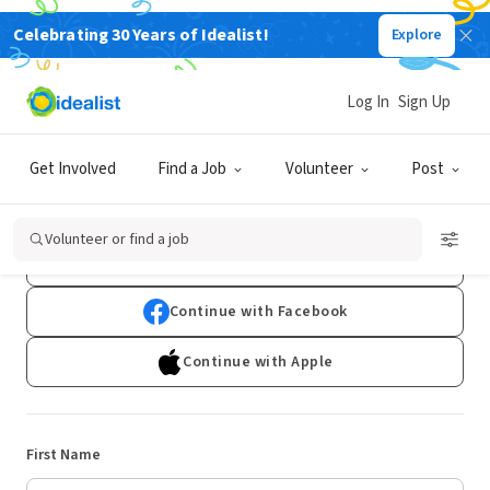
Celebrating 30 Years of Idealist!
Explore
Log In
Sign Up
Sign Up
Get Involved
Find a Job
Volunteer
Post
Already have an account?
Log In
Volunteer or find a job
Continue with Google
Continue with Facebook
Continue with Apple
First Name