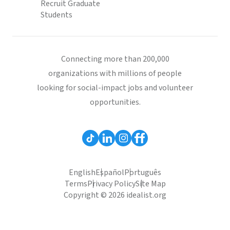
Recruit Graduate
Students
Connecting more than 200,000
organizations with millions of people
looking for social-impact jobs and volunteer
opportunities.
English
Español
Português
Terms
Privacy Policy
Site Map
Copyright © 2026 idealist.org