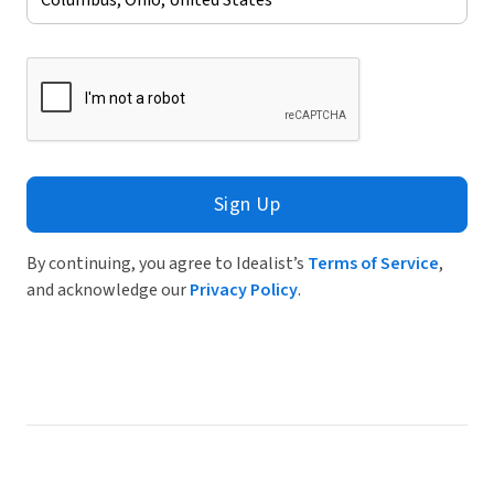
Sign Up
By continuing, you agree to Idealist’s
Terms of Service
,
and acknowledge our
Privacy Policy
.