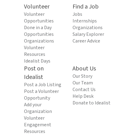
Volunteer
Find a Job
Volunteer
Jobs
Opportunities
Internships
Done in a Day
Organizations
Opportunities
Salary Explorer
Organizations
Career Advice
Volunteer
Resources
Idealist Days
Post on
About Us
Idealist
Our Story
Our Team
Post a Job Listing
Contact Us
Post a Volunteer
Help Desk
Opportunity
Donate to Idealist
Add your
Organization
Volunteer
Engagement
Resources