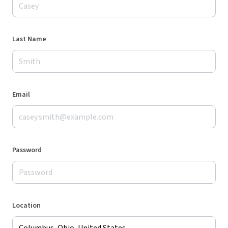
Last Name
Email
Password
Location