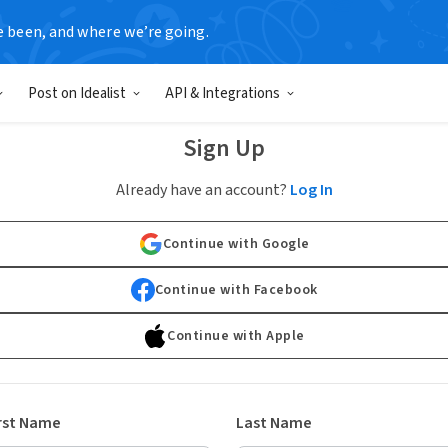
e been, and where we’re going.
Post on Idealist
API & Integrations
Sign Up
Already have an account?
Log In
Continue with Google
Continue with Facebook
Continue with Apple
rst Name
Last Name