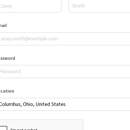
ail
assword
ocation