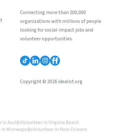
Connecting more than 200,000
st
organizations with millions of people
looking for social-impact jobs and
volunteer opportunities.
Copyright © 2026 idealist.org
 in Austin
Volunteer in Virginia Beach
 in Minneapolis
Volunteer in New Orleans