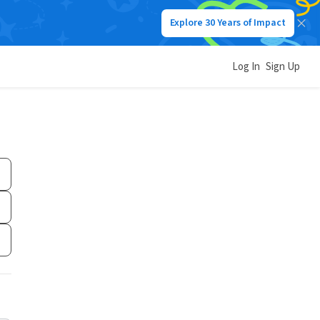
Explore 30 Years of Impact
Log In
Sign Up