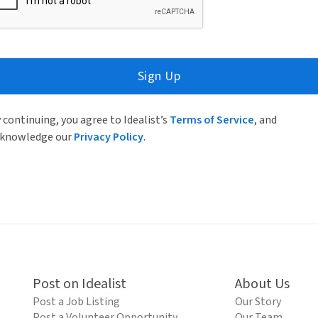
Sign Up
 continuing, you agree to Idealist’s
Terms of Service
, and
knowledge our
Privacy Policy
.
Post on Idealist
About Us
Post a Job Listing
Our Story
Post a Volunteer Opportunity
Our Team