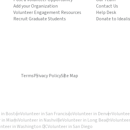
Add your Organization
Contact Us
Volunteer Engagement Resources
Help Desk
Recruit Graduate Students
Donate to Ideali
Terms
Privacy Policy
Site Map
 in Boston
Volunteer in San Francisco
Volunteer in Denver
Volunteer
 in Miami
Volunteer in Nashville
Volunteer in Long Beach
Volunteer
unteer in Washington DC
Volunteer in San Diego