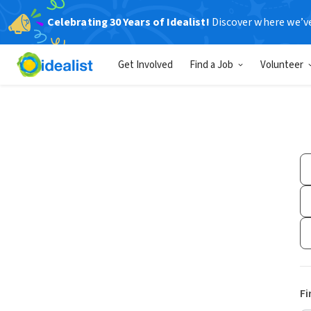
Celebrating 30 Years of Idealist!
Discover where we’v
Get Involved
Find a Job
Volunteer
Fi