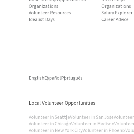
Organizations
Organizations
Volunteer Resources
Salary Explorer
Idealist Days
Career Advice
English
Español
Português
Local Volunteer Opportunities
Volunteer in Seattle
Volunteer in San Jose
Volunteer
Volunteer in Chicago
Volunteer in Madison
Volunteer
Volunteer in New York City
Volunteer in Phoenix
Vol