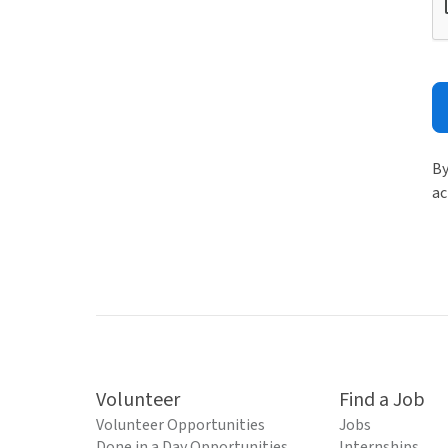
By
ac
Volunteer
Find a Job
Volunteer Opportunities
Jobs
Done in a Day Opportunities
Internships