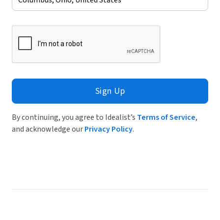
Sign Up
By continuing, you agree to Idealist’s
Terms of Service
,
and acknowledge our
Privacy Policy
.