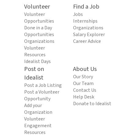
Volunteer
Find a Job
Volunteer
Jobs
Opportunities
Internships
Done in a Day
Organizations
Opportunities
Salary Explorer
Organizations
Career Advice
Volunteer
Resources
Idealist Days
Post on
About Us
Idealist
Our Story
Our Team
Post a Job Listing
Contact Us
Post a Volunteer
Help Desk
Opportunity
Donate to Idealist
Add your
Organization
Volunteer
Engagement
Resources