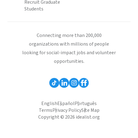
Recruit Graduate
Students
Connecting more than 200,000
organizations with millions of people
looking for social-impact jobs and volunteer
opportunities.
English
Español
Português
Terms
Privacy Policy
Site Map
Copyright © 2026 idealist.org