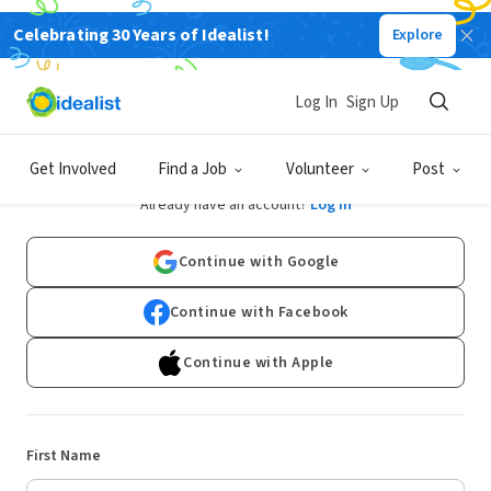
Celebrating 30 Years of Idealist!
Explore
Log In
Sign Up
Sign Up
Get Involved
Find a Job
Volunteer
Post
Already have an account?
Log In
Continue with Google
Continue with Facebook
Continue with Apple
First Name