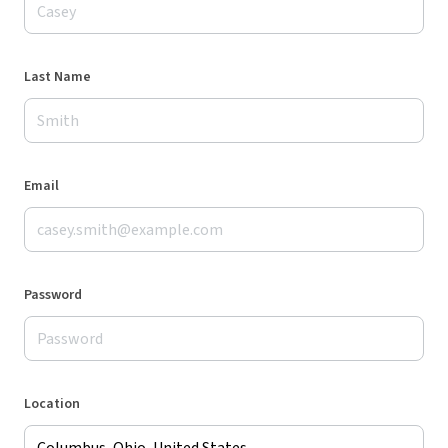
Last Name
Email
Password
Location