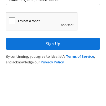
Sign Up
By continuing, you agree to Idealist’s
Terms of Service
,
and acknowledge our
Privacy Policy
.