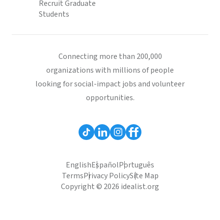
Recruit Graduate
Students
Connecting more than 200,000
organizations with millions of people
looking for social-impact jobs and volunteer
opportunities.
English
Español
Português
Terms
Privacy Policy
Site Map
Copyright © 2026 idealist.org