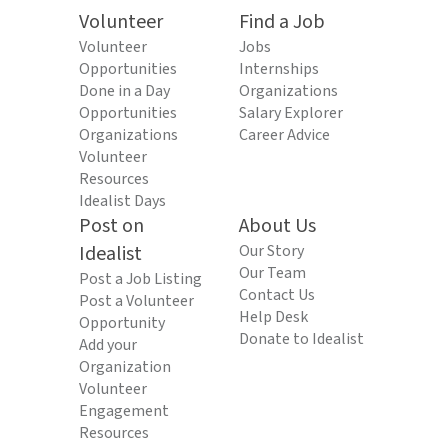
Volunteer
Find a Job
Volunteer
Jobs
Opportunities
Internships
Done in a Day
Organizations
Opportunities
Salary Explorer
Organizations
Career Advice
Volunteer
Resources
Idealist Days
Post on
About Us
Idealist
Our Story
Our Team
Post a Job Listing
Contact Us
Post a Volunteer
Help Desk
Opportunity
Donate to Idealist
Add your
Organization
Volunteer
Engagement
Resources