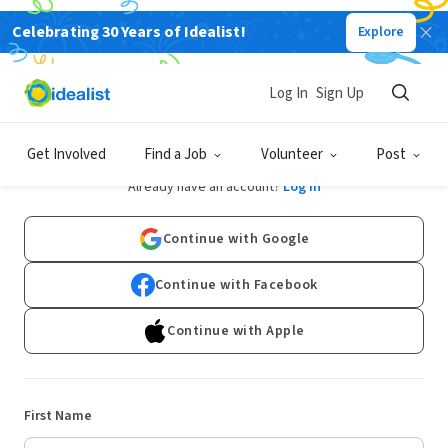
Celebrating 30 Years of Idealist!
Explore
Log In
Sign Up
Sign Up
Get Involved
Find a Job
Volunteer
Post
Already have an account?
Log In
Continue with Google
Continue with Facebook
Continue with Apple
First Name