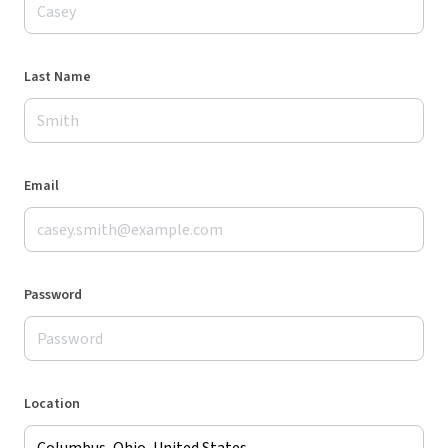
Last Name
Email
Password
Location