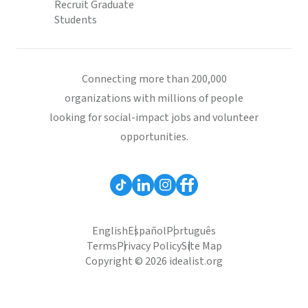
Recruit Graduate
Students
Connecting more than 200,000
organizations with millions of people
looking for social-impact jobs and volunteer
opportunities.
English
Español
Português
Terms
Privacy Policy
Site Map
Copyright © 2026 idealist.org