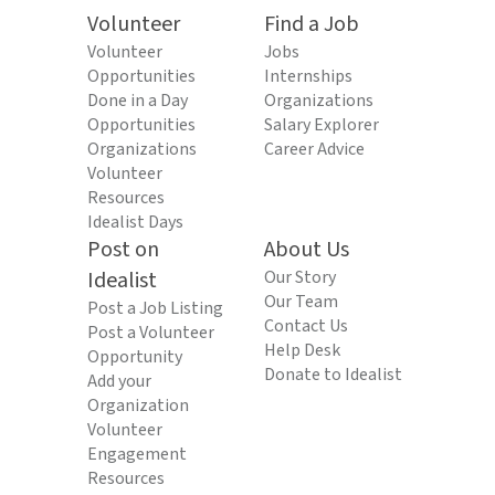
Volunteer
Find a Job
Volunteer
Jobs
Opportunities
Internships
Done in a Day
Organizations
Opportunities
Salary Explorer
Organizations
Career Advice
Volunteer
Resources
Idealist Days
Post on
About Us
Idealist
Our Story
Our Team
Post a Job Listing
Contact Us
Post a Volunteer
Help Desk
Opportunity
Donate to Idealist
Add your
Organization
Volunteer
Engagement
Resources