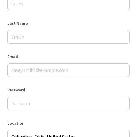
Last Name
Email
Password
Location