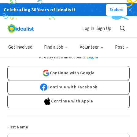
Celebrating 30 Years of Idealist!
Explore
Log In
Sign Up
Sign Up
Get Involved
Find a Job
Volunteer
Post
Already have an account?
Log In
Continue with Google
Continue with Facebook
Continue with Apple
First Name