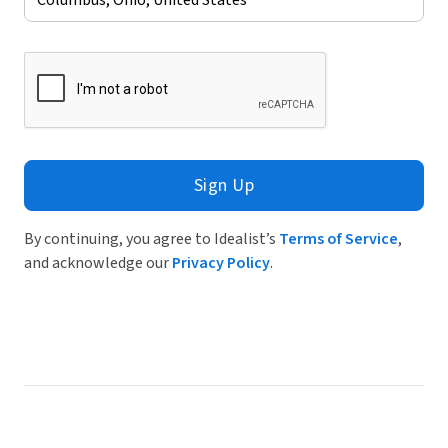
Sign Up
By continuing, you agree to Idealist’s
Terms of Service
,
and acknowledge our
Privacy Policy
.