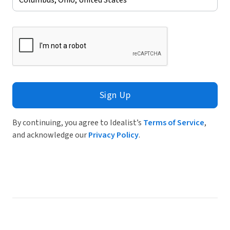
Sign Up
By continuing, you agree to Idealist’s
Terms of Service
,
and acknowledge our
Privacy Policy
.