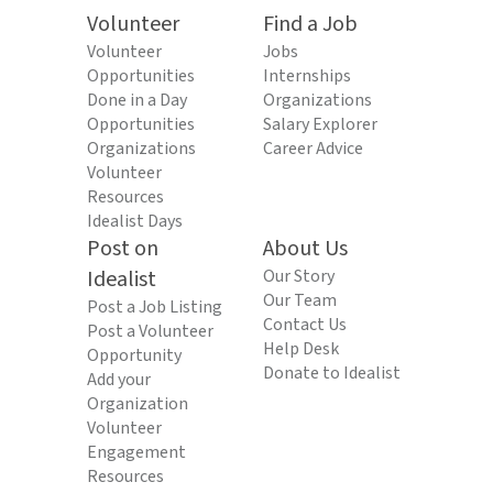
Volunteer
Find a Job
Volunteer
Jobs
Opportunities
Internships
Done in a Day
Organizations
Opportunities
Salary Explorer
Organizations
Career Advice
Volunteer
Resources
Idealist Days
Post on
About Us
Idealist
Our Story
Our Team
Post a Job Listing
Contact Us
Post a Volunteer
Help Desk
Opportunity
Donate to Idealist
Add your
Organization
Volunteer
Engagement
Resources