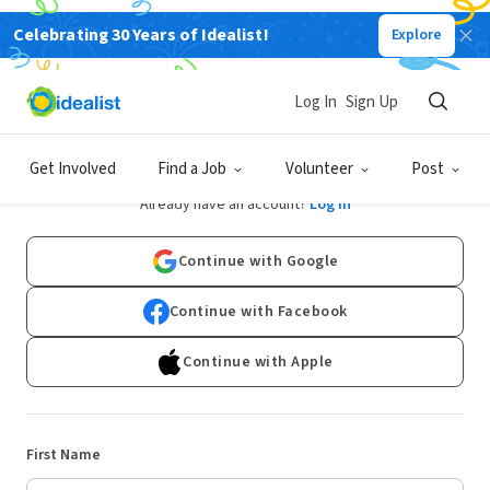
Celebrating 30 Years of Idealist!
Explore
Log In
Sign Up
Sign Up
Get Involved
Find a Job
Volunteer
Post
Already have an account?
Log In
Continue with Google
Continue with Facebook
Continue with Apple
First Name