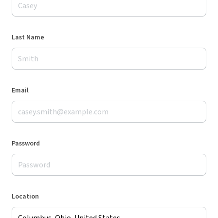
Last Name
Email
Password
Location