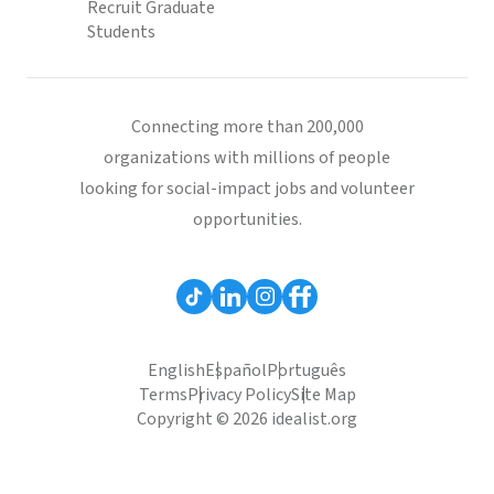
Recruit Graduate
Students
Connecting more than 200,000
organizations with millions of people
looking for social-impact jobs and volunteer
opportunities.
English
Español
Português
Terms
Privacy Policy
Site Map
Copyright © 2026 idealist.org