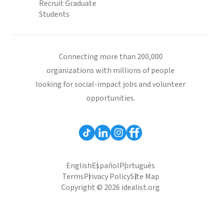
Recruit Graduate
Students
Connecting more than 200,000
organizations with millions of people
looking for social-impact jobs and volunteer
opportunities.
English
Español
Português
Terms
Privacy Policy
Site Map
Copyright © 2026 idealist.org