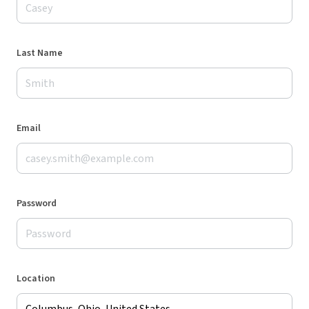
Last Name
Email
Password
Location