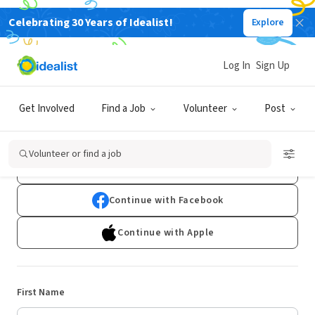
Celebrating 30 Years of Idealist!
Explore
Log In
Sign Up
Sign Up
Get Involved
Find a Job
Volunteer
Post
Already have an account?
Log In
Volunteer or find a job
Continue with Google
Continue with Facebook
Continue with Apple
First Name