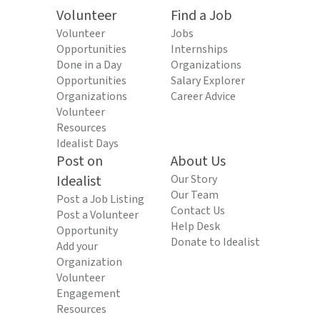
Volunteer
Find a Job
Volunteer
Jobs
Opportunities
Internships
Done in a Day
Organizations
Opportunities
Salary Explorer
Organizations
Career Advice
Volunteer
Resources
Idealist Days
Post on
About Us
Idealist
Our Story
Our Team
Post a Job Listing
Contact Us
Post a Volunteer
Help Desk
Opportunity
Donate to Idealist
Add your
Organization
Volunteer
Engagement
Resources