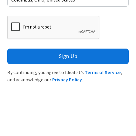
Sign Up
By continuing, you agree to Idealist’s
Terms of Service
,
and acknowledge our
Privacy Policy
.