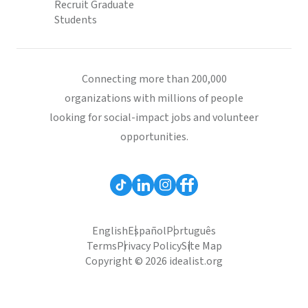
Recruit Graduate
Students
Connecting more than 200,000
organizations with millions of people
looking for social-impact jobs and volunteer
opportunities.
English
Español
Português
Terms
Privacy Policy
Site Map
Copyright © 2026 idealist.org