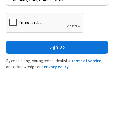
Sign Up
By continuing, you agree to Idealist’s
Terms of Service
,
and acknowledge our
Privacy Policy
.