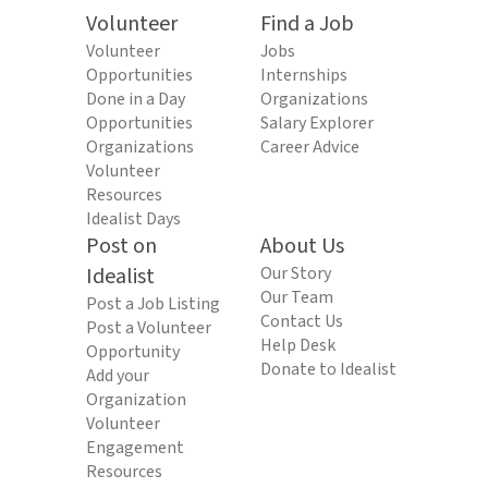
Volunteer
Find a Job
Volunteer
Jobs
Opportunities
Internships
Done in a Day
Organizations
Opportunities
Salary Explorer
Organizations
Career Advice
Volunteer
Resources
Idealist Days
Post on
About Us
Idealist
Our Story
Our Team
Post a Job Listing
Contact Us
Post a Volunteer
Help Desk
Opportunity
Donate to Idealist
Add your
Organization
Volunteer
Engagement
Resources