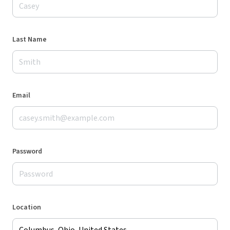
Last Name
Email
Password
Location