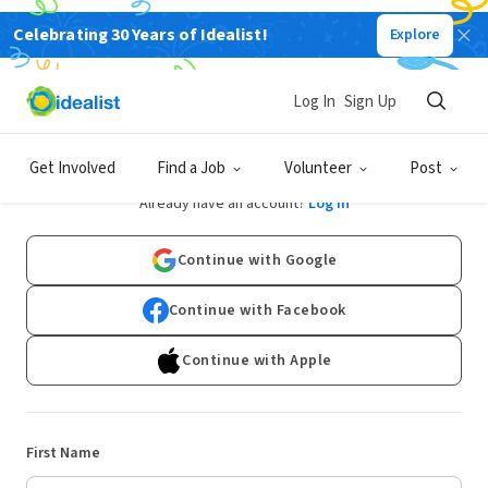
Celebrating 30 Years of Idealist!
Explore
Log In
Sign Up
Sign Up
Get Involved
Find a Job
Volunteer
Post
Already have an account?
Log In
Continue with Google
Continue with Facebook
Continue with Apple
First Name