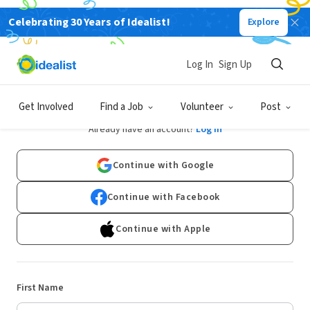
Celebrating 30 Years of Idealist!
Explore
Log In
Sign Up
Sign Up
Get Involved
Find a Job
Volunteer
Post
Already have an account?
Log In
Continue with Google
Continue with Facebook
Continue with Apple
First Name