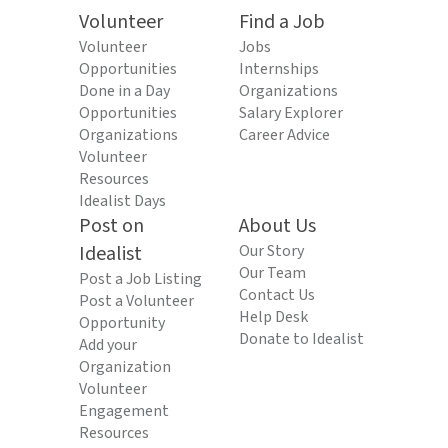
Volunteer
Find a Job
Volunteer
Jobs
Opportunities
Internships
Done in a Day
Organizations
Opportunities
Salary Explorer
Organizations
Career Advice
Volunteer
Resources
Idealist Days
Post on
About Us
Idealist
Our Story
Our Team
Post a Job Listing
Contact Us
Post a Volunteer
Help Desk
Opportunity
Donate to Idealist
Add your
Organization
Volunteer
Engagement
Resources