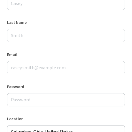
Last Name
Email
Password
Location