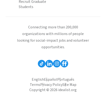
Recruit Graduate
Students
Connecting more than 200,000
organizations with millions of people
looking for social-impact jobs and volunteer
opportunities.
English
Español
Português
Terms
Privacy Policy
Site Map
Copyright © 2026 idealist.org