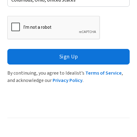
Sign Up
By continuing, you agree to Idealist’s
Terms of Service
,
and acknowledge our
Privacy Policy
.