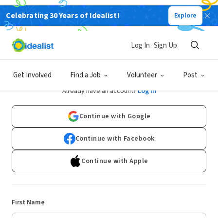
Celebrating 30 Years of Idealist!
Explore
Log In
Sign Up
Sign Up
Get Involved
Find a Job
Volunteer
Post
Already have an account?
Log In
Continue with Google
Continue with Facebook
Continue with Apple
First Name