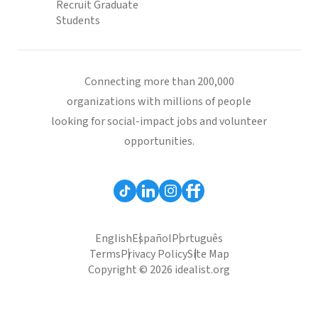
Recruit Graduate
Students
Connecting more than 200,000
organizations with millions of people
looking for social-impact jobs and volunteer
opportunities.
English
Español
Português
Terms
Privacy Policy
Site Map
Copyright © 2026 idealist.org