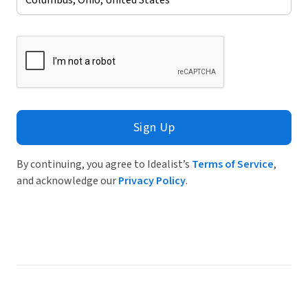
Sign Up
By continuing, you agree to Idealist’s
Terms of Service
,
and acknowledge our
Privacy Policy
.