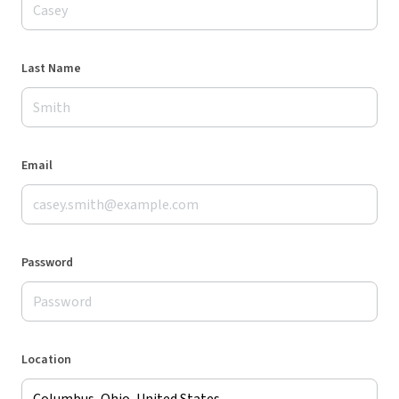
Last Name
Email
Password
Location