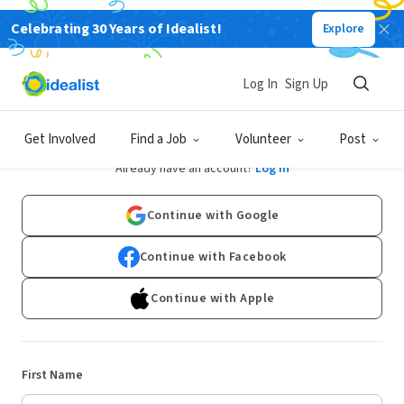
Celebrating 30 Years of Idealist!
Explore
Log In
Sign Up
Sign Up
Get Involved
Find a Job
Volunteer
Post
Already have an account?
Log In
Continue with Google
Continue with Facebook
Continue with Apple
First Name