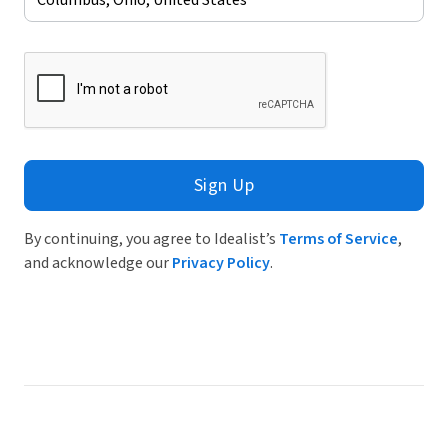
Sign Up
By continuing, you agree to Idealist’s
Terms of Service
,
and acknowledge our
Privacy Policy
.