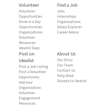
Volunteer
Find a Job
Volunteer
Jobs
Opportunities
Internships
Done in a Day
Organizations
Opportunities
Salary Explorer
Organizations
Career Advice
Volunteer
Resources
Idealist Days
Post on
About Us
Idealist
Our Story
Our Team
Post a Job Listing
Contact Us
Post a Volunteer
Help Desk
Opportunity
Donate to Idealist
Add your
Organization
Volunteer
Engagement
Resources