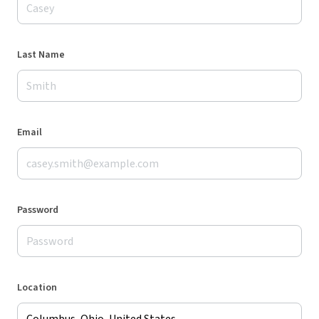
Last Name
Email
Password
Location