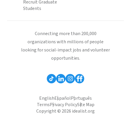
Recruit Graduate
Students
Connecting more than 200,000
organizations with millions of people
looking for social-impact jobs and volunteer
opportunities.
English
Español
Português
Terms
Privacy Policy
Site Map
Copyright © 2026 idealist.org