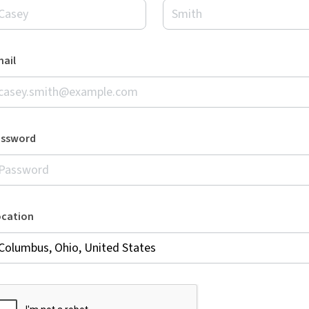
ail
assword
ocation