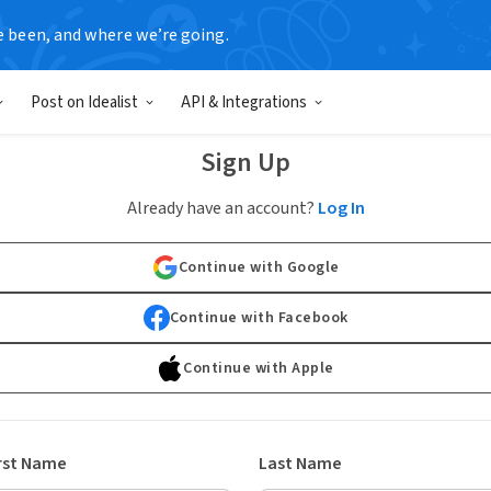
e been, and where we’re going.
Post on Idealist
API & Integrations
Sign Up
Already have an account?
Log In
Continue with Google
Continue with Facebook
Continue with Apple
rst Name
Last Name