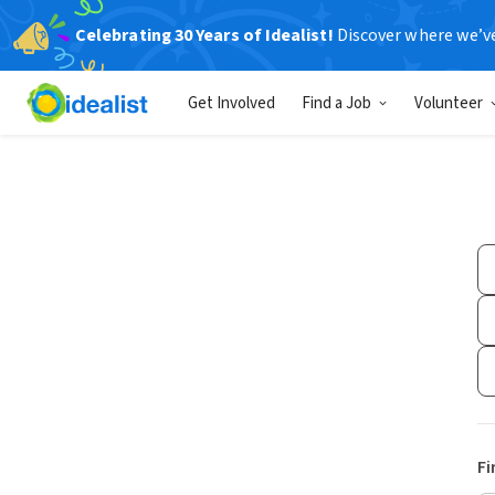
Celebrating 30 Years of Idealist!
Discover where we’v
Get Involved
Find a Job
Volunteer
Fi