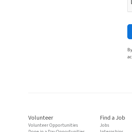
By
ac
Volunteer
Find a Job
Volunteer Opportunities
Jobs
Done in a Day Opportunities
Internships