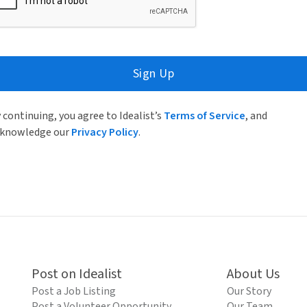
Sign Up
 continuing, you agree to Idealist’s
Terms of Service
, and
knowledge our
Privacy Policy
.
Post on Idealist
About Us
Post a Job Listing
Our Story
Post a Volunteer Opportunity
Our Team