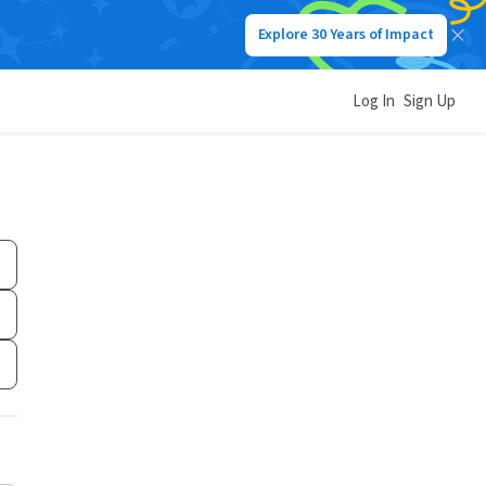
Explore 30 Years of Impact
Log In
Sign Up