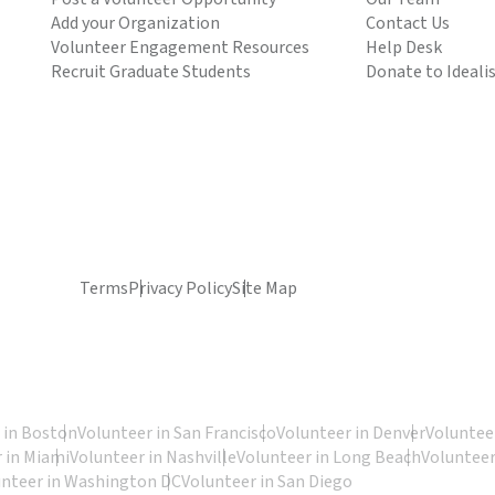
Add your Organization
Contact Us
Volunteer Engagement Resources
Help Desk
Recruit Graduate Students
Donate to Ideali
Terms
Privacy Policy
Site Map
 in Boston
Volunteer in San Francisco
Volunteer in Denver
Volunteer
 in Miami
Volunteer in Nashville
Volunteer in Long Beach
Volunteer
unteer in Washington DC
Volunteer in San Diego