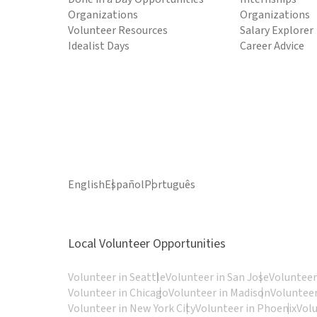
Organizations
Organizations
Volunteer Resources
Salary Explorer
Idealist Days
Career Advice
English
Español
Português
Local Volunteer Opportunities
Volunteer in Seattle
Volunteer in San Jose
Volunteer
Volunteer in Chicago
Volunteer in Madison
Volunteer
Volunteer in New York City
Volunteer in Phoenix
Vol