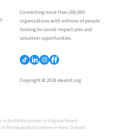
Connecting more than 200,000
st
organizations with millions of people
looking for social-impact jobs and
volunteer opportunities.
Copyright © 2026 idealist.org
 in Austin
Volunteer in Virginia Beach
 in Minneapolis
Volunteer in New Orleans