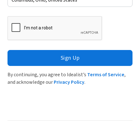
Sign Up
By continuing, you agree to Idealist’s
Terms of Service
,
and acknowledge our
Privacy Policy
.