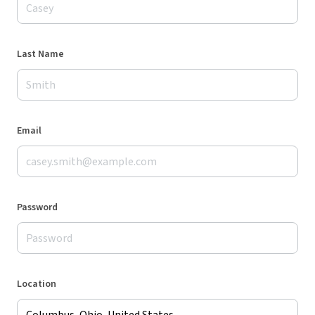
Last Name
Email
Password
Location