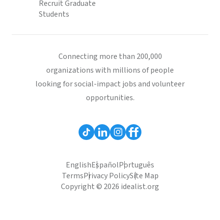
Recruit Graduate
Students
Connecting more than 200,000
organizations with millions of people
looking for social-impact jobs and volunteer
opportunities.
English
Español
Português
Terms
Privacy Policy
Site Map
Copyright © 2026 idealist.org