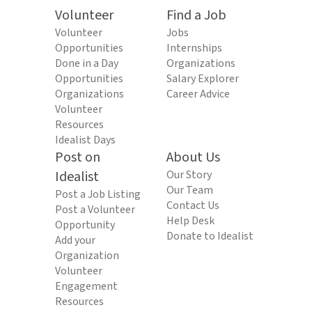
Volunteer
Find a Job
Volunteer
Jobs
Opportunities
Internships
Done in a Day
Organizations
Opportunities
Salary Explorer
Organizations
Career Advice
Volunteer
Resources
Idealist Days
Post on
About Us
Idealist
Our Story
Our Team
Post a Job Listing
Contact Us
Post a Volunteer
Help Desk
Opportunity
Donate to Idealist
Add your
Organization
Volunteer
Engagement
Resources