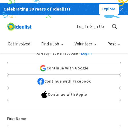
Celebrating 30 Years of Idealist!
Explore
Log In
Sign Up
Sign Up
Get Involved
Find a Job
Volunteer
Post
Already have an account?
Log In
Continue with Google
Continue with Facebook
Continue with Apple
First Name